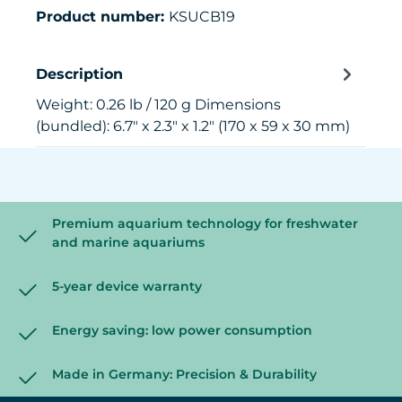
Product number:
KSUCB19
Description
Weight: 0.26 lb / 120 g Dimensions
(bundled): 6.7" x 2.3" x 1.2" (170 x 59 x 30 mm)
Premium aquarium technology for freshwater
and marine aquariums
5-year device warranty
Energy saving: low power consumption
Made in Germany: Precision & Durability