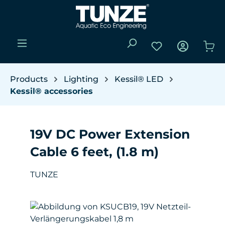
Skip to main content
You have 0 wishli
Sho
Products
Lighting
Kessil® LED
Kessil® accessories
19V DC Power Extension
Cable 6 feet, (1.8 m)
TUNZE
Skip image gallery