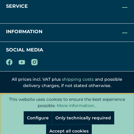
SERVICE
INFORMATION
SOCIAL MEDIA
All prices incl. VAT plus
shipping costs
and possible
delivery charges, if not stated otherwise.
This website uses cookies to ensure the best experience
possible.
More information...
Configure
Only technically required
Accept all cookies