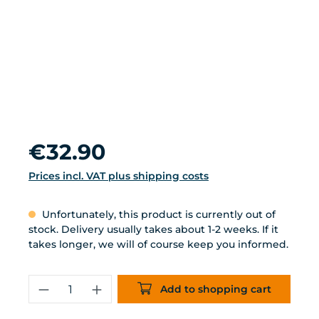
Regular price:
€32.90
Prices incl. VAT plus shipping costs
Unfortunately, this product is currently out of
stock. Delivery usually takes about 1-2 weeks. If it
takes longer, we will of course keep you informed.
Product Quantity: Enter the desired 
Add to shopping cart