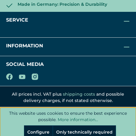
Made in Germany: Precision & Durability
SERVICE
INFORMATION
SOCIAL MEDIA
All prices incl. VAT plus
shipping costs
and possible
delivery charges, if not stated otherwise.
This website uses cookies to ensure the best experience
possible.
More information...
Configure
Only technically required