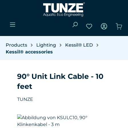
Skip to main content
You have 0 wishli
Sho
Products
Lighting
Kessil® LED
Kessil® accessories
90° Unit Link Cable - 10
feet
TUNZE
Skip image gallery