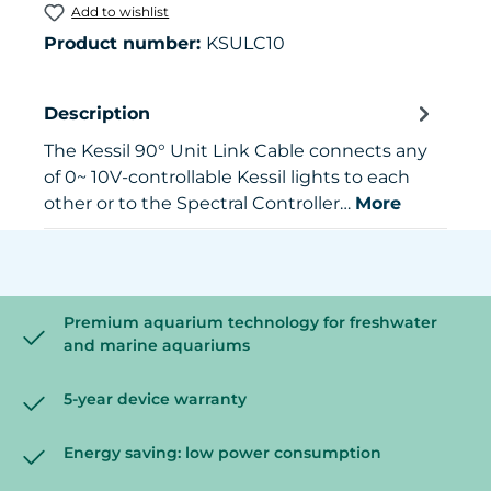
Add to wishlist
Product number:
KSULC10
Description
The Kessil 90° Unit Link Cable connects any
of 0~ 10V-controllable Kessil lights to each
other or to the Spectral Controller…
More
Premium aquarium technology for freshwater
and marine aquariums
5-year device warranty
Energy saving: low power consumption