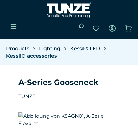
Skip to main content
You have 0 wishli
Sho
Products
Lighting
Kessil® LED
Kessil® accessories
A-Series Gooseneck
TUNZE
Skip image gallery