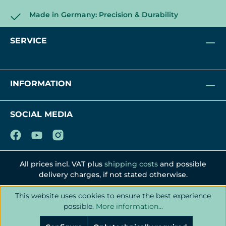
Made in Germany: Precision & Durability
SERVICE
INFORMATION
SOCIAL MEDIA
All prices incl. VAT plus
shipping costs
and possible
delivery charges, if not stated otherwise.
This website uses cookies to ensure the best experience
possible.
More information...