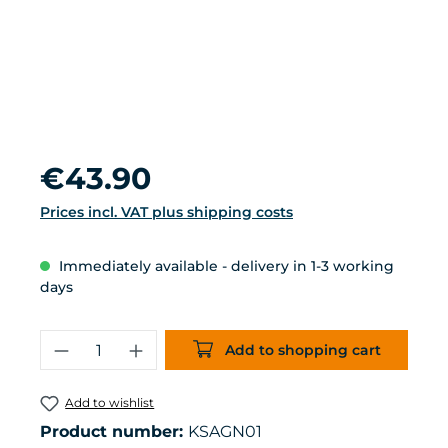
Regular price:
€43.90
Prices incl. VAT plus shipping costs
Immediately available - delivery in 1-3 working
days
Product Quantity: Enter the desired 
Add to shopping cart
Add to wishlist
Product number:
KSAGN01