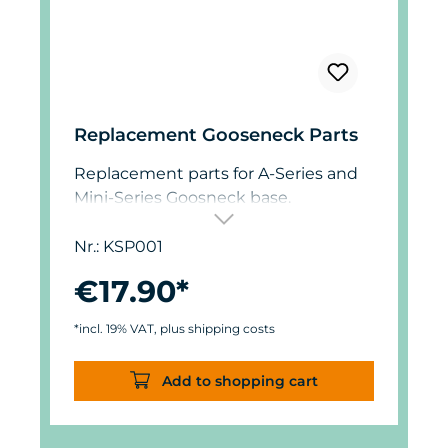
Replacement Gooseneck Parts
Replacement parts for A-Series and
Mini-Series Goosneck base.
Nr.: KSP001
€17.90*
*incl. 19% VAT, plus shipping costs
Add to shopping cart