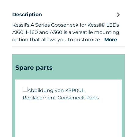
Description
Kessil's A Series Gooseneck for Kessil® LEDs
A160, H160 and A360 is a versatile mounting
option that allows you to customize…
More
Skip product gallery
Spare parts