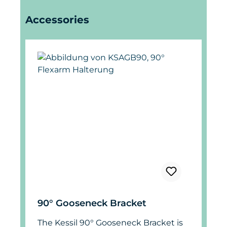
Skip product gallery
Accessories
90° Gooseneck Bracket
The Kessil 90° Gooseneck Bracket is