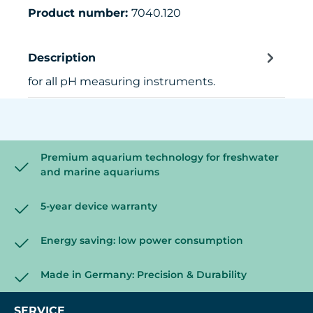
Product number:
7040.120
Description
for all pH measuring instruments.
Premium aquarium technology for freshwater
and marine aquariums
5-year device warranty
Energy saving: low power consumption
Made in Germany: Precision & Durability
SERVICE