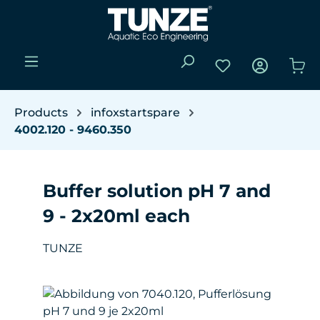
Skip to main content
You have 0 wishli
Sho
Products
infoxstartspare
4002.120 - 9460.350
Buffer solution pH 7 and
9 - 2x20ml each
TUNZE
Skip image gallery