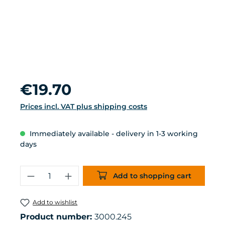
Regular price:
€19.70
Prices incl. VAT plus shipping costs
Immediately available - delivery in 1-3 working
days
Product Quantity: Enter the desired 
Add to shopping cart
Add to wishlist
Product number:
3000.245