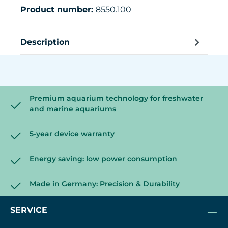
Product number:
8550.100
Description
Premium aquarium technology for freshwater
and marine aquariums
5-year device warranty
Energy saving: low power consumption
Made in Germany: Precision & Durability
SERVICE