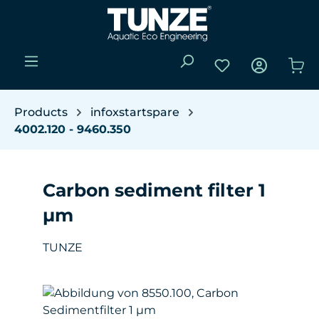
Skip to main content
You have 0 wishli
Sho
Products
infoxstartspare
4002.120 - 9460.350
Carbon sediment filter 1
µm
TUNZE
Skip image gallery