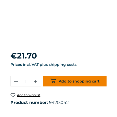
Regular price:
€21.70
Prices incl. VAT plus shipping costs
Product Quantity: Enter the desired 
Add to shopping cart
Add to wishlist
Product number:
9420.042