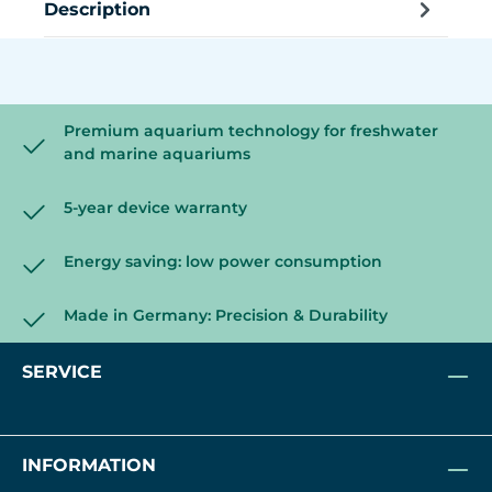
Description
Premium aquarium technology for freshwater
and marine aquariums
5-year device warranty
Energy saving: low power consumption
Made in Germany: Precision & Durability
SERVICE
INFORMATION