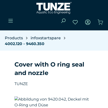
Skip to main content
You have 0 wishli
Sho
Products
infoxstartspare
4002.120 - 9460.350
Cover with O ring seal
and nozzle
TUNZE
Skip image gallery