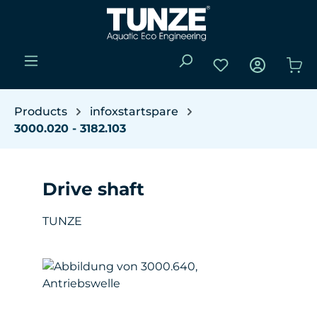
Skip to main content
You have 0 wishli
Sho
Products
infoxstartspare
3000.020 - 3182.103
Drive shaft
TUNZE
Skip image gallery