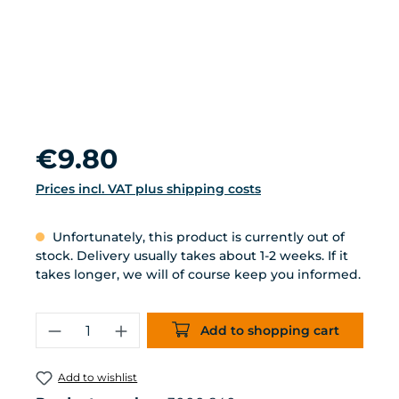
Regular price:
€9.80
Prices incl. VAT plus shipping costs
Unfortunately, this product is currently out of
stock. Delivery usually takes about 1-2 weeks. If it
takes longer, we will of course keep you informed.
Product Quantity: Enter the desired 
Add to shopping cart
Add to wishlist