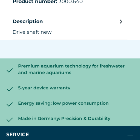
Product number:
3000.640
Description
Drive shaft new
Premium aquarium technology for freshwater
and marine aquariums
5-year device warranty
Energy saving: low power consumption
Made in Germany: Precision & Durability
SERVICE