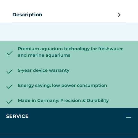
Description
Premium aquarium technology for freshwater
and marine aquariums
5-year device warranty
Energy saving: low power consumption
Made in Germany: Precision & Durability
SERVICE