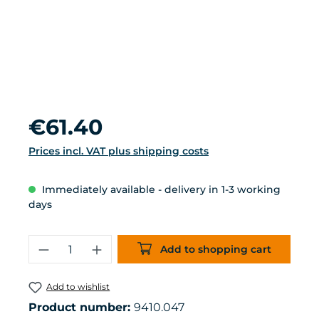
Regular price:
€61.40
Prices incl. VAT plus shipping costs
Immediately available - delivery in 1-3 working
days
Product Quantity: Enter the desired 
Add to shopping cart
Add to wishlist
Product number:
9410.047