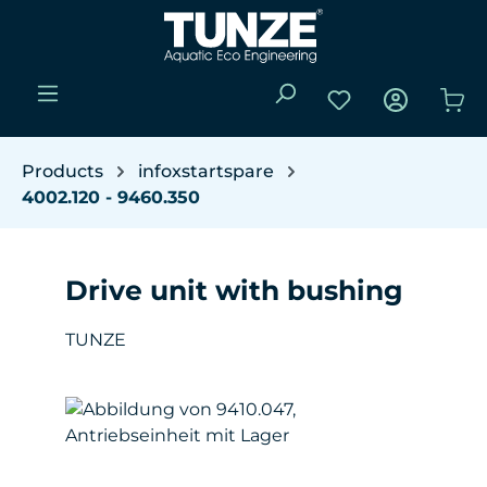
Skip to main content
You have 0 wishli
Sho
Products
infoxstartspare
4002.120 - 9460.350
Drive unit with bushing
TUNZE
Skip image gallery