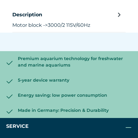
Description
Motor block ->3000/2 115V/60Hz
Premium aquarium technology for freshwater
and marine aquariums
5-year device warranty
Energy saving: low power consumption
Made in Germany: Precision & Durability
SERVICE