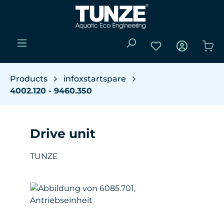
Skip to main content
You have 0 wishli
Sho
Products
infoxstartspare
4002.120 - 9460.350
Drive unit
TUNZE
Skip image gallery