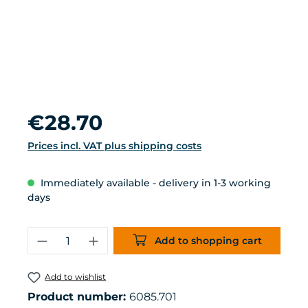
Regular price:
€28.70
Prices incl. VAT plus shipping costs
Immediately available - delivery in 1-3 working
days
Product Quantity: Enter the desired 
Add to shopping cart
Add to wishlist
Product number:
6085.701