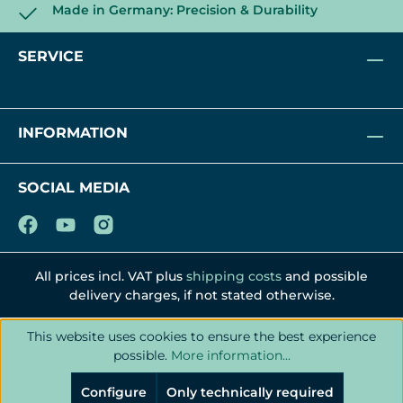
Made in Germany: Precision & Durability
SERVICE
INFORMATION
SOCIAL MEDIA
All prices incl. VAT plus
shipping costs
and possible
delivery charges, if not stated otherwise.
This website uses cookies to ensure the best experience
possible.
More information...
Configure
Only technically required