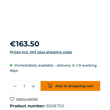
Regular price:
€163.50
Prices incl. VAT plus shipping costs
Immediately available - delivery in 1-3 working
days
Product Quantity: Enter the desired 
Add to shopping cart
Add to wishlist
Product number:
6508.700