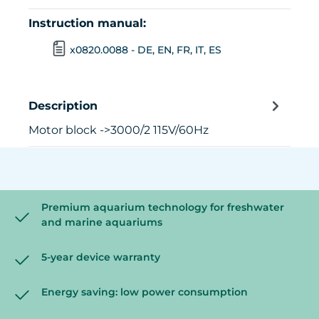
Instruction manual:
x0820.0088 - DE, EN, FR, IT, ES
Description
Motor block ->3000/2 115V/60Hz
Premium aquarium technology for freshwater
and marine aquariums
5-year device warranty
Energy saving: low power consumption