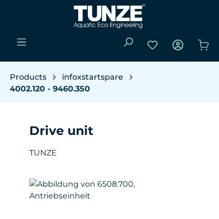
Skip to main content
You have 0 wishli
Sho
Products
infoxstartspare
4002.120 - 9460.350
Drive unit
TUNZE
Skip image gallery