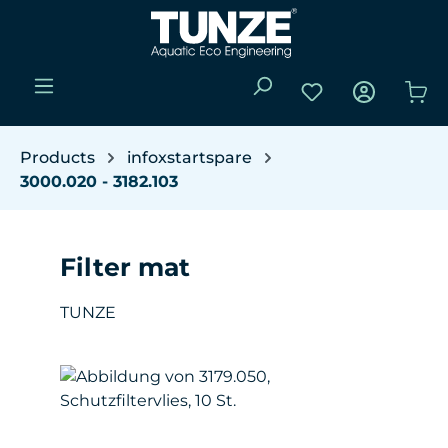
Skip to main content
You have 0 wishli
Sho
Products
infoxstartspare
3000.020 - 3182.103
Filter mat
TUNZE
Skip image gallery