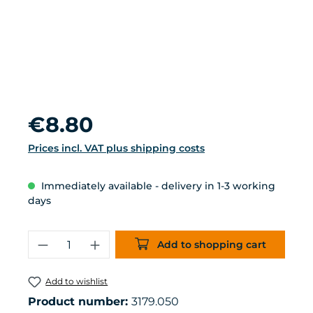
Regular price:
€8.80
Prices incl. VAT plus shipping costs
Immediately available - delivery in 1-3 working
days
Product Quantity: Enter the desired 
Add to shopping cart
Add to wishlist
Product number:
3179.050