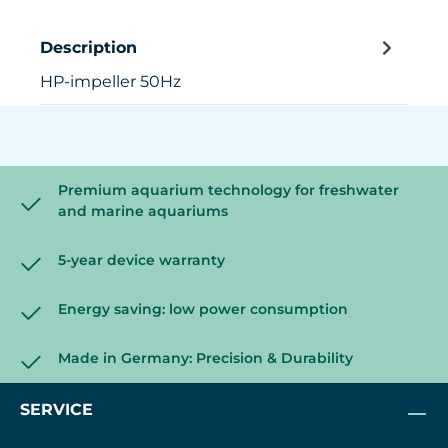
Description
HP-impeller 50Hz
Premium aquarium technology for freshwater
and marine aquariums
5-year device warranty
Energy saving: low power consumption
Made in Germany: Precision & Durability
SERVICE