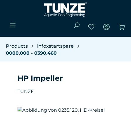
Skip to main content
You have 0 wishli
Sho
Products
infoxstartspare
0000.000 - 0390.460
HP Impeller
TUNZE
Skip image gallery