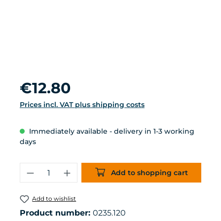
Regular price:
€12.80
Prices incl. VAT plus shipping costs
Immediately available - delivery in 1-3 working
days
Product Quantity: Enter the desired 
Add to shopping cart
Add to wishlist
Product number:
0235.120