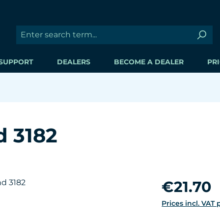
SUPPORT
DEALERS
BECOME A DEALER
PRI
d 3182
Regular price:
€21.70
Prices incl. VAT