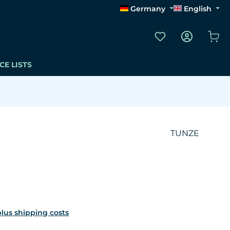
Germany
English
You have 0 wishli
Sho
CE LISTS
TUNZE
 plus shipping costs