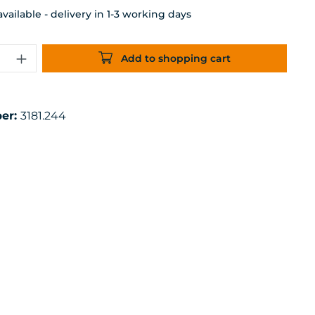
ailable - delivery in 1-3 working days
uantity: Enter the desired amount or 
Add to shopping cart
er:
3181.244