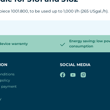
iece 1001.800, to be used up to 1,000 l/h (265 USgal./h).
Energy saving: low po
device warranty
consumption
ION
SOCIAL MEDIA
nditions
policy
d payment
y