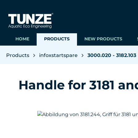
ip to main content
Skip to search
Skip to main navigation
HOME
PRODUCTS
NEW PRODUCTS
Products
infoxstartspare
3000.020 - 3182.103
Handle for 3181 an
Skip image gallery