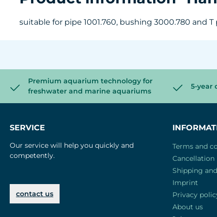
suitable for pipe 1001.760, bushing 3000.780 and T p
Premium aquarium technology for
5-year 
freshwater and marine aquariums
SERVICE
INFORMAT
Our service will help you quickly and
Terms and co
competently.
Cancellation 
Shipping an
Imprint
contact us
Privacy polic
About us