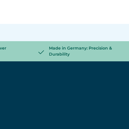
wer
Made in Germany: Precision &
Durability