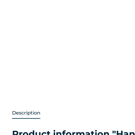
Description
Product information "Hand