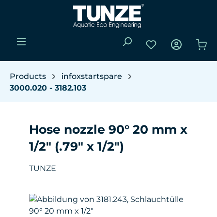
Skip to main content
You have 0 wishli
Sho
Products
infoxstartspare
3000.020 - 3182.103
Hose nozzle 90° 20 mm x
1/2" (.79" x 1/2")
TUNZE
Skip image gallery