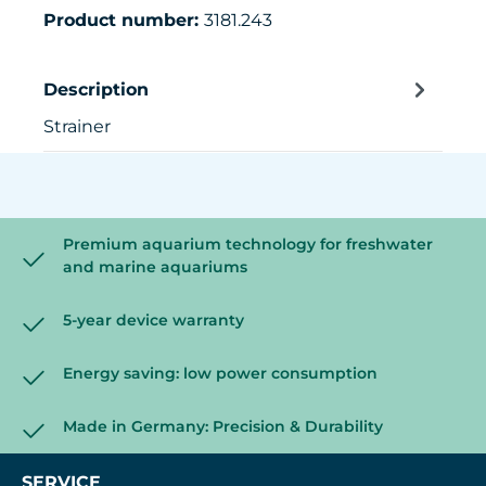
Product number:
3181.243
Description
Strainer
Premium aquarium technology for freshwater
and marine aquariums
5-year device warranty
Energy saving: low power consumption
Made in Germany: Precision & Durability
SERVICE