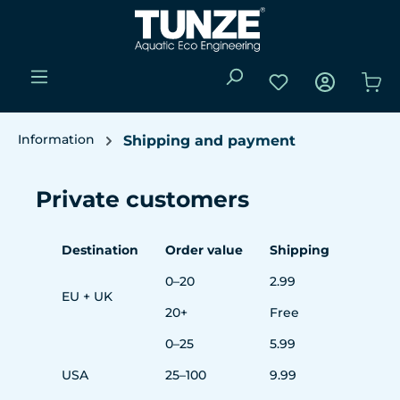
Skip to main content
You have 0 wishli
Sho
Information
Shipping and payment
Private customers
Destination
Order value
Shipping
0–20
2.99
EU + UK
20+
Free
0–25
5.99
USA
25–100
9.99