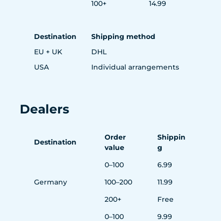
100+
14.99
Destination
Shipping method
EU + UK
DHL
USA
Individual arrangements
Dealers
Order
Shippin
Destination
value
g
0–100
6.99
Germany
100–200
11.99
200+
Free
0–100
9.99