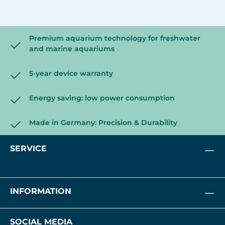
Premium aquarium technology for freshwater
and marine aquariums
5-year device warranty
Energy saving: low power consumption
Made in Germany: Precision & Durability
SERVICE
INFORMATION
SOCIAL MEDIA