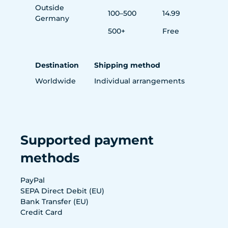
Outside
100–500
14.99
Germany
500+
Free
Destination
Shipping method
Worldwide
Individual arrangements
Supported payment
methods
PayPal
SEPA Direct Debit (EU)
Bank Transfer (EU)
Credit Card