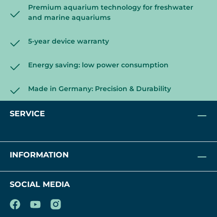
Premium aquarium technology for freshwater
and marine aquariums
5-year device warranty
Energy saving: low power consumption
Made in Germany: Precision & Durability
SERVICE
INFORMATION
SOCIAL MEDIA