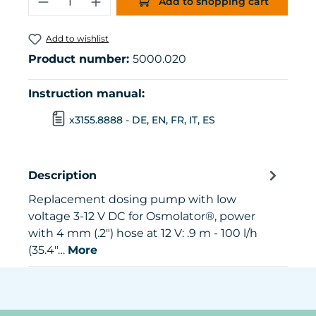
Add to shopping cart
Add to wishlist
Product number:
5000.020
Instruction manual:
x3155.8888 - DE, EN, FR, IT, ES
Description
Replacement dosing pump with low
voltage 3-12 V DC for Osmolator®, power
with 4 mm (.2") hose at 12 V: .9 m - 100 l/h
(35.4"…
More