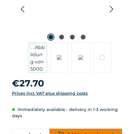
Regular price:
€27.70
Prices incl. VAT plus shipping costs
Immediately available - delivery in 1-3 working
days
Product Quantity: Enter the desired 