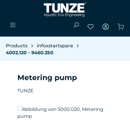
Skip to main content
You have 0 wishli
Sho
Products
infoxstartspare
4002.120 - 9460.350
Metering pump
TUNZE
Skip image gallery