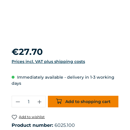
Regular price:
€27.70
Prices incl. VAT plus shipping costs
Immediately available - delivery in 1-3 working
days
Product Quantity: Enter the desired 
Add to shopping cart
Add to wishlist
Product number:
6025.100