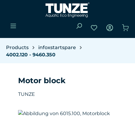
Skip to main content
You have 0 wishli
Sho
Products
infoxstartspare
4002.120 - 9460.350
Motor block
TUNZE
Skip image gallery