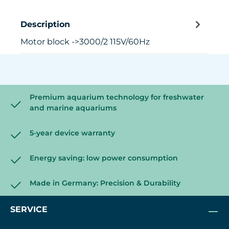
Description
Motor block ->3000/2 115V/60Hz
Premium aquarium technology for freshwater
and marine aquariums
5-year device warranty
Energy saving: low power consumption
Made in Germany: Precision & Durability
SERVICE