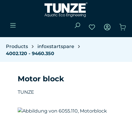
Skip to main content
You have 0 wishli
Sho
Products
infoxstartspare
4002.120 - 9460.350
Motor block
TUNZE
Skip image gallery