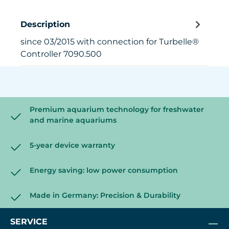
Description
since 03/2015 with connection for Turbelle®
Controller 7090.500
Premium aquarium technology for freshwater
and marine aquariums
5-year device warranty
Energy saving: low power consumption
Made in Germany: Precision & Durability
SERVICE