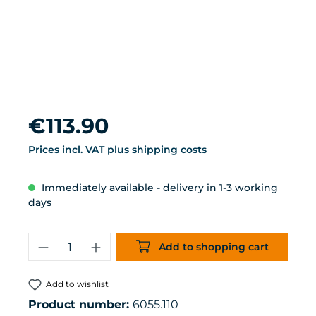
Regular price:
€113.90
Prices incl. VAT plus shipping costs
Immediately available - delivery in 1-3 working
days
Product Quantity: Enter the desired 
Add to shopping cart
Add to wishlist
Product number:
6055.110