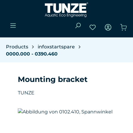
Skip to main content
You have 0 wishli
Sho
Products
infoxstartspare
0000.000 - 0390.460
Mounting bracket
TUNZE
Skip image gallery