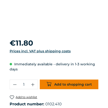
Regular price:
€11.80
Prices incl. VAT plus shipping costs
Immediately available - delivery in 1-3 working
days
Product Quantity: Enter the desired 
Add to shopping cart
Add to wishlist
Product number:
0102.410