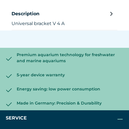
Description
Universal bracket V 4 A
Premium aquarium technology for freshwater
and marine aquariums
5-year device warranty
Energy saving: low power consumption
Made in Germany: Precision & Durability
SERVICE