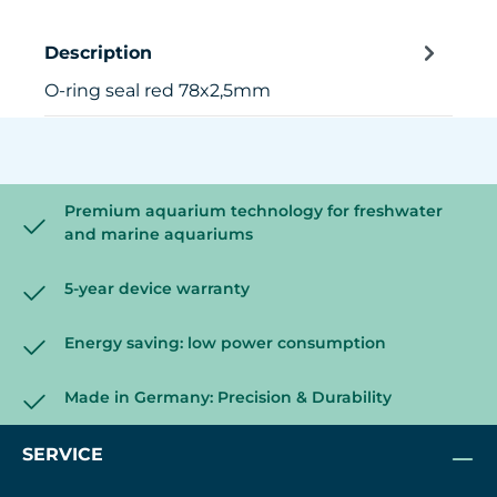
Description
O-ring seal red 78x2,5mm
Premium aquarium technology for freshwater
and marine aquariums
5-year device warranty
Energy saving: low power consumption
Made in Germany: Precision & Durability
SERVICE