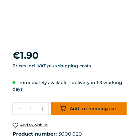
Regular price:
€1.90
Prices incl. VAT plus shipping costs
Immediately available - delivery in 1-3 working
days
Product Quantity: Enter the desired 
Add to shopping cart
Add to wishlist
Product number:
3000.020