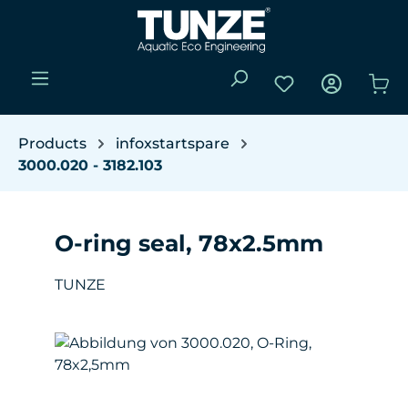
Skip to main content
You have 0 wishli
Sho
Products
infoxstartspare
3000.020 - 3182.103
O-ring seal, 78x2.5mm
TUNZE
Skip image gallery