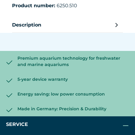
Product number:
6250.510
Description
Premium aquarium technology for freshwater
and marine aquariums
5-year device warranty
Energy saving: low power consumption
Made in Germany: Precision & Durability
SERVICE