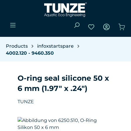
Skip to main content
You have 0 wishli
Sho
Products
infoxstartspare
4002.120 - 9460.350
O-ring seal silicone 50 x
6 mm (1.97" x .24")
TUNZE
Skip image gallery