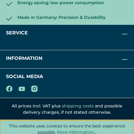
Energy saving: low power consumption
Made in Germany: Precision & Durability
SERVICE
INFORMATION
SOCIAL MEDIA
All prices incl. VAT plus
shipping costs
and possible
delivery charges, if not stated otherwise.
This website uses cookies to ensure the best experience
possible.
More information...