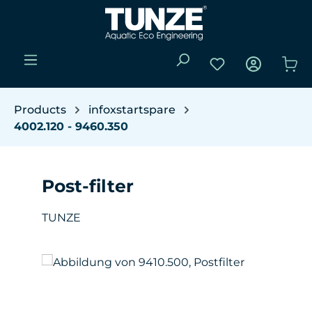
Skip to main content
You have 0 wishli
Sho
Products
infoxstartspare
4002.120 - 9460.350
Post-filter
TUNZE
Skip image gallery