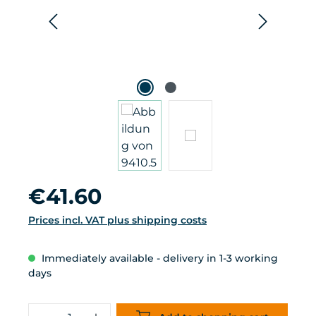
Regular price:
€41.60
Prices incl. VAT plus shipping costs
Immediately available - delivery in 1-3 working
days
Product Quantity: Enter the desired 