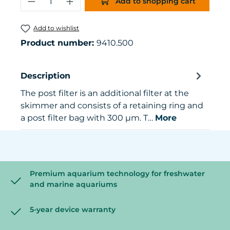
Add to shopping cart
Add to wishlist
Product number:
9410.500
Description
The post filter is an additional filter at the
skimmer and consists of a retaining ring and
a post filter bag with 300 µm. T…
More
Premium aquarium technology for freshwater
and marine aquariums
5-year device warranty