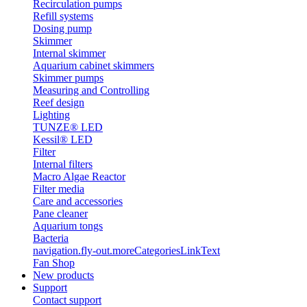
Recirculation pumps
Refill systems
Dosing pump
Skimmer
Internal skimmer
Aquarium cabinet skimmers
Skimmer pumps
Measuring and Controlling
Reef design
Lighting
TUNZE® LED
Kessil® LED
Filter
Internal filters
Macro Algae Reactor
Filter media
Care and accessories
Pane cleaner
Aquarium tongs
Bacteria
navigation.fly-out.moreCategoriesLinkText
Fan Shop
New products
Support
Contact support