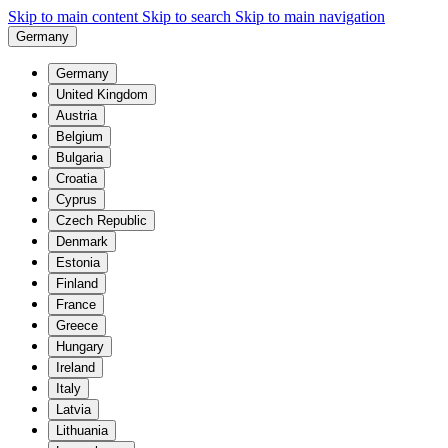
Skip to main content
Skip to search
Skip to main navigation
Germany
Germany
United Kingdom
Austria
Belgium
Bulgaria
Croatia
Cyprus
Czech Republic
Denmark
Estonia
Finland
France
Greece
Hungary
Ireland
Italy
Latvia
Lithuania