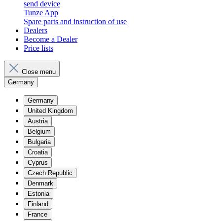
send device
Tunze App
Spare parts and instruction of use
Dealers
Become a Dealer
Price lists
Close menu
Germany
Germany
United Kingdom
Austria
Belgium
Bulgaria
Croatia
Cyprus
Czech Republic
Denmark
Estonia
Finland
France