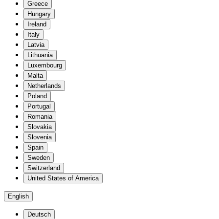
Greece
Hungary
Ireland
Italy
Latvia
Lithuania
Luxembourg
Malta
Netherlands
Poland
Portugal
Romania
Slovakia
Slovenia
Spain
Sweden
Switzerland
United States of America
English
Deutsch