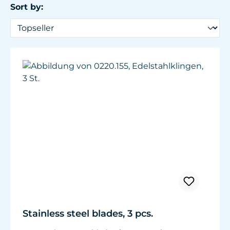
Sort by:
Stainless steel blades, 3 pcs.