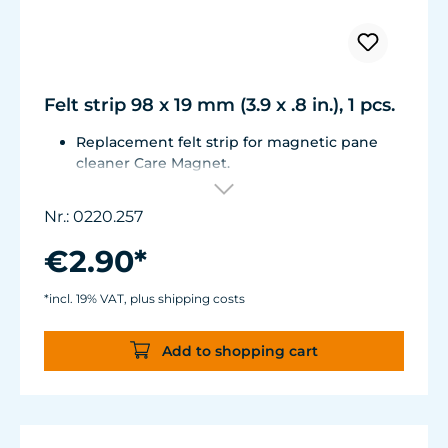
Felt strip 98 x 19 mm (3.9 x .8 in.), 1 pcs.
Replacement felt strip for magnetic pane
cleaner Care Magnet.
For Care Magnet long, strong und strong+
items no. 0220.015, 0220.020, 0220.025,
Nr.: 0220.257
0222.015, 0222.020, 0222.025
Self-adhesive, made of high-quality, easy-
€2.90*
gliding felt.
*incl. 19% VAT, plus shipping costs
Add to shopping cart