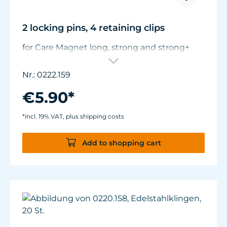
2 locking pins, 4 retaining clips
for Care Magnet long, strong and strong+
Nr.: 0222.159
€5.90*
*incl. 19% VAT, plus shipping costs
Add to shopping cart