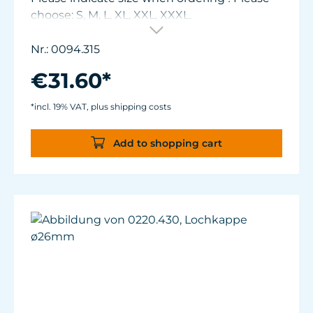
choose: S, M, L, XL, XXL, XXXL.
Nr.: 0094.315
€31.60*
*incl. 19% VAT, plus shipping costs
Add to shopping cart