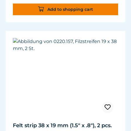
Add to shopping cart
Felt strip 38 x 19 mm (1.5" x .8"), 2 pcs.