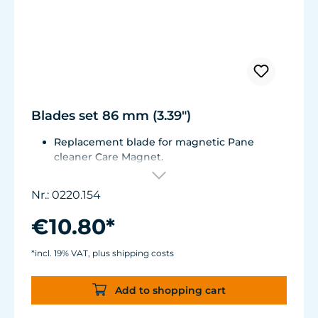
Blades set 86 mm (3.39")
Replacement blade for magnetic Pane
cleaner Care Magnet.
For Care Magnet 0220.010, 0220.015, 0220.020
and 0220.025.
Nr.: 0220.154
Wear-resistant high-performance plastic
with stainless steel blade for hard coverings.
€10.80*
*incl. 19% VAT, plus shipping costs
Add to shopping cart