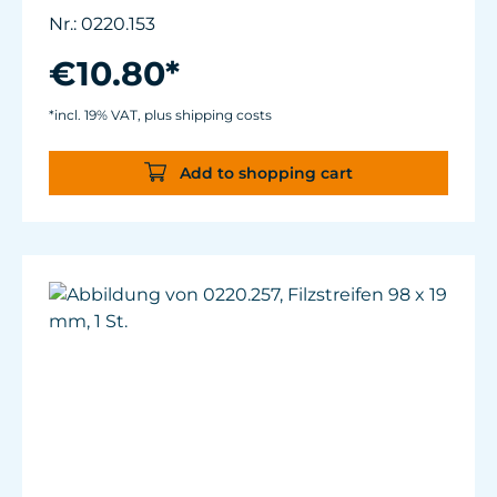
and 0220.025.
Nr.: 0220.153
Wear-resistant high-performance plastic.
€10.80*
*incl. 19% VAT, plus shipping costs
Add to shopping cart