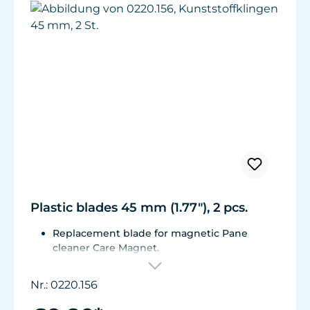
Plastic blades 45 mm (1.77"), 2 pcs.
Replacement blade for magnetic Pane
cleaner Care Magnet.
For Care Magnet 0220.010, 0220.015, 0220.020
and 0220.025.
Nr.: 0220.156
Wear-resistant high-performance plastic.