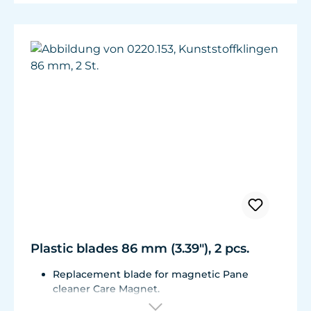
Plastic blades 86 mm (3.39"), 2 pcs.
Replacement blade for magnetic Pane
cleaner Care Magnet.
For Care Magnet 0220.010, 0220.015, 0220.020