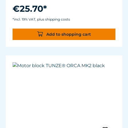
€25.70*
*incl. 19% VAT, plus shipping costs
Add to shopping cart