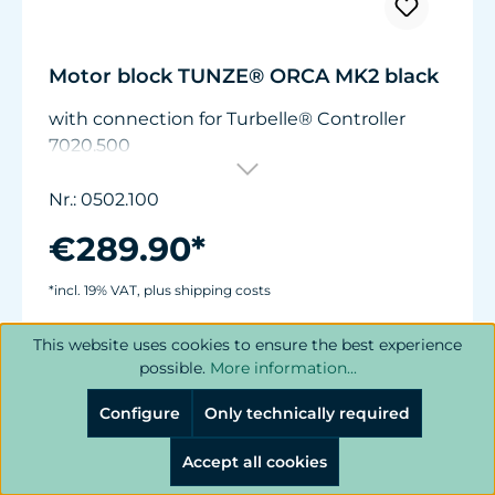
Motor block TUNZE® ORCA MK2 black
with connection for Turbelle® Controller
7020.500
Nr.: 0502.100
€289.90*
*incl. 19% VAT, plus shipping costs
This website uses cookies to ensure the best experience
Add to shopping cart
possible.
More information...
Configure
Only technically required
Accept all cookies