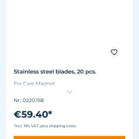
Stainless steel blades, 20 pcs.
For Care Magnet
Nr.: 0220.158
€59.40*
*incl. 19% VAT, plus shipping costs