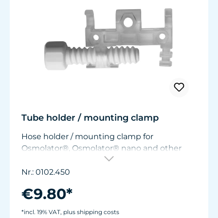
Tube holder / mounting clamp
Hose holder / mounting clamp for
Osmolator®, Osmolator® nano and other
fastening solutions. With hose clamp, black.
For attaching hoses with ø6-7 mm (0.236” -
Nr.: 0102.450
0.276”) to pane and other material
€9.80*
thicknesses from 0 to 22 mm (0 - 0.866").
With the supplied black clamp, additional
*incl. 19% VAT, plus shipping costs