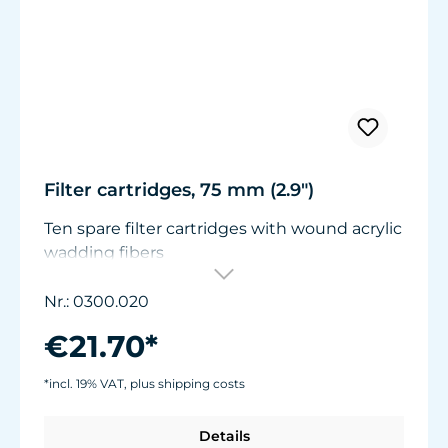
Filter cartridges, 75 mm (2.9")
Ten spare filter cartridges with wound acrylic
wadding fibers
Suitable for Turbelle® Pot Filter 320 and
Cartridge Filter 300.
Nr.: 0300.020
€21.70*
*incl. 19% VAT, plus shipping costs
Details