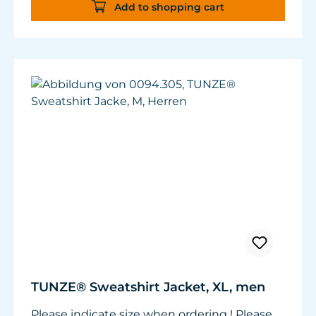
Add to shopping cart
TUNZE® Sweatshirt Jacket, XL, men
Please indicate size when ordering ! Please