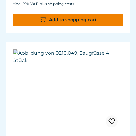
*incl. 19% VAT, plus shipping costs
Add to shopping cart