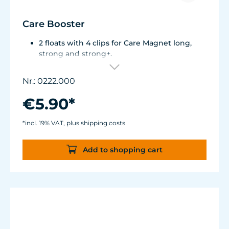
Care Booster
2 floats with 4 clips for Care Magnet long,
strong and strong+.
Brings the inner cleaning magnet to the
water surface.
Nr.: 0222.000
Also suitable as a grip aid.
€5.90*
*incl. 19% VAT, plus shipping costs
Add to shopping cart