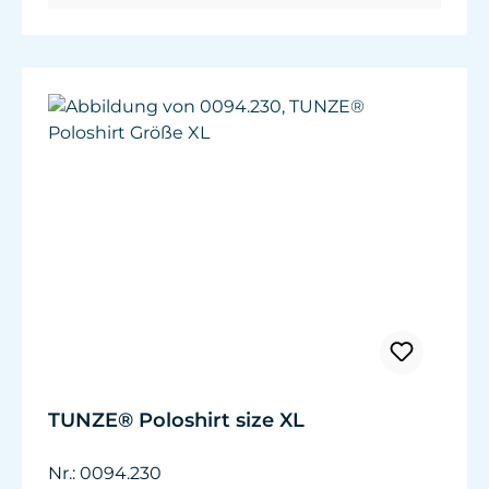
TUNZE® Poloshirt size XL
Nr.: 0094.230