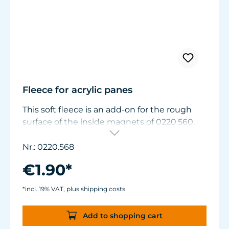
Fleece for acrylic panes
This soft fleece is an add-on for the rough
surface of the inside magnets of 0220.560.
Aquariums with acrylic panes can be
cleaned gently with this fleece.
Nr.: 0220.568
Order two units for magnet 0220.570.
€1.90*
*incl. 19% VAT, plus shipping costs
Add to shopping cart