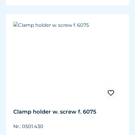
Clamp holder w. screw f. 6075
Nr.: 0501.430