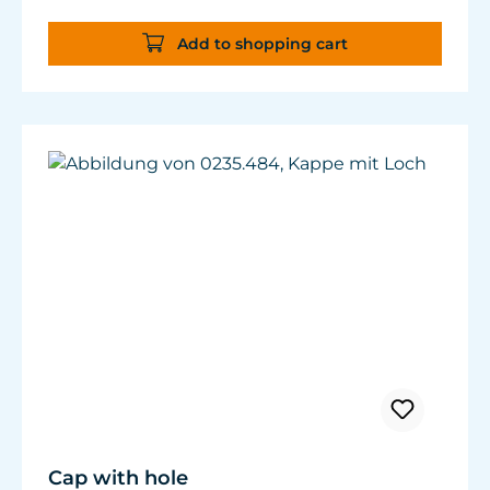
cables with ø3-4 mm (0.118” - 0.157”) can be
attached.
Add to shopping cart
Cap with hole