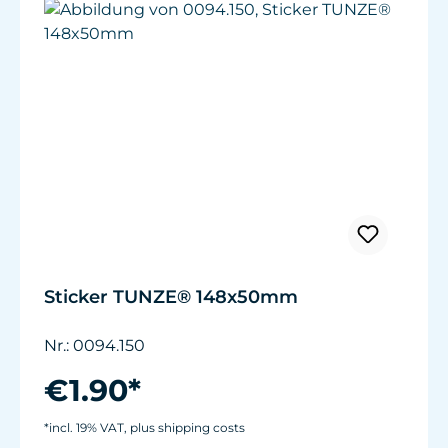
Sticker TUNZE® 148x50mm
Nr.: 0094.150
€1.90*
*incl. 19% VAT, plus shipping costs