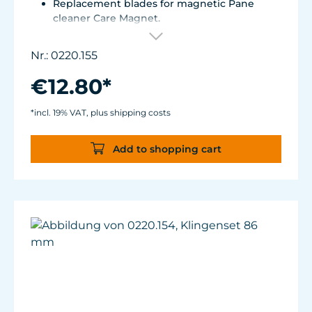
Replacement blades for magnetic Pane
cleaner Care Magnet.
For Care Magnet 0220.015, 0220.020 and
0220.025.
Nr.: 0220.155
Corrosion resistant stainless steel blades.
€12.80*
*incl. 19% VAT, plus shipping costs
Add to shopping cart