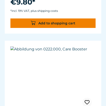
€9.80*
*incl. 19% VAT, plus shipping costs
Add to shopping cart