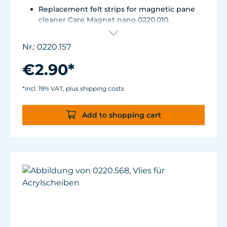
Replacement felt strips for magnetic pane
cleaner Care Magnet nano 0220.010.
Self-adhesive, made of high-quality, easy-
gliding felt.
Nr.: 0220.157
€2.90*
*incl. 19% VAT, plus shipping costs
Add to shopping cart