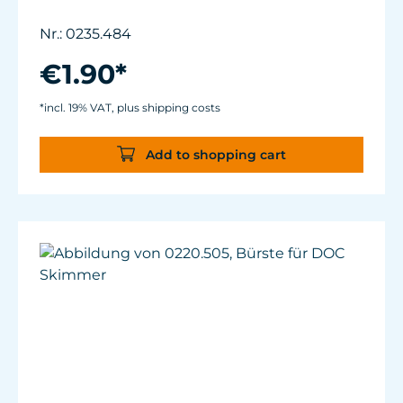
Nr.: 0235.484
€1.90*
*incl. 19% VAT, plus shipping costs
Add to shopping cart