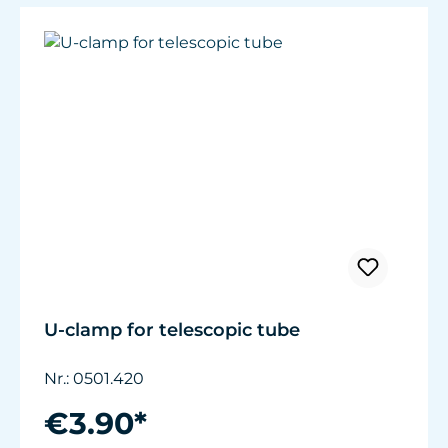
U-clamp for telescopic tube
Nr.: 0501.420
€3.90*