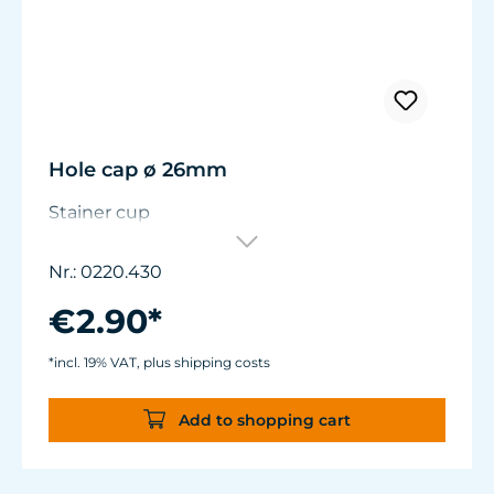
Hole cap ø 26mm
Stainer cup
Nr.: 0220.430
€2.90*
*incl. 19% VAT, plus shipping costs
Add to shopping cart