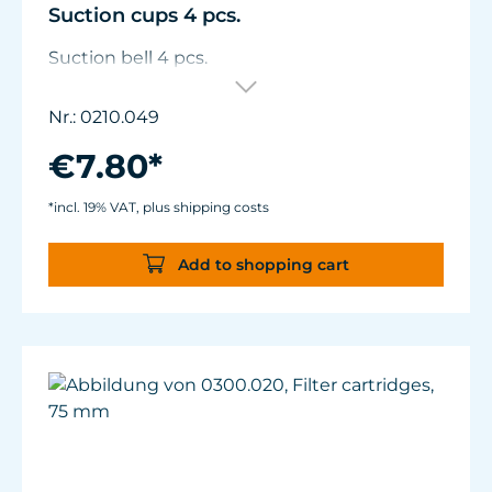
Suction cups 4 pcs.
Suction bell 4 pcs.
Nr.: 0210.049
€7.80*
*incl. 19% VAT, plus shipping costs
Add to shopping cart