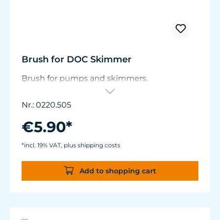
Brush for DOC Skimmer
Brush for pumps and skimmers.
Nr.: 0220.505
€5.90*
*incl. 19% VAT, plus shipping costs
Add to shopping cart