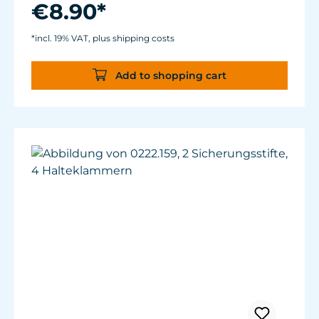
€8.90*
*incl. 19% VAT, plus shipping costs
Add to shopping cart