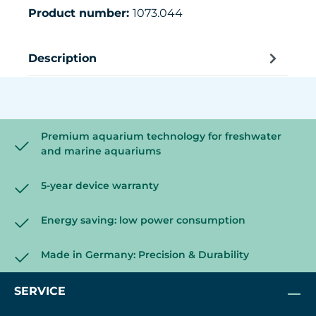
Product number:
1073.044
Description
Premium aquarium technology for freshwater
and marine aquariums
5-year device warranty
Energy saving: low power consumption
Made in Germany: Precision & Durability
SERVICE