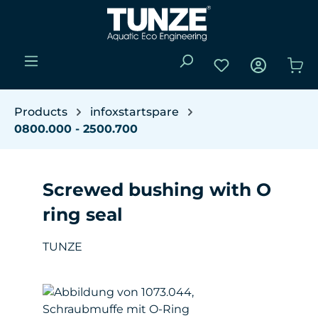
Skip to main content
You have 0 wishli
Sho
Products
infoxstartspare
0800.000 - 2500.700
Screwed bushing with O
ring seal
TUNZE
Skip image gallery