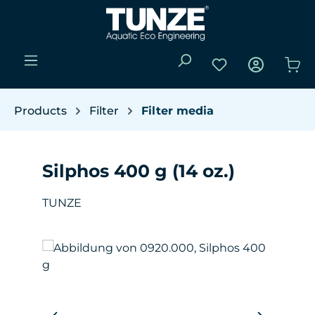
Skip to main content
You have 0 wishli
Sho
Products
Filter
Filter media
Silphos 400 g (14 oz.)
TUNZE
Skip image gallery