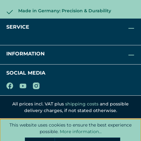
Made in Germany: Precision & Durability
SERVICE
INFORMATION
SOCIAL MEDIA
All prices incl. VAT plus
shipping costs
and possible
delivery charges, if not stated otherwise.
This website uses cookies to ensure the best experience
possible.
More information...