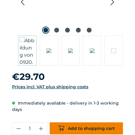
Regular price:
€29.70
Prices incl. VAT plus shipping costs
Immediately available - delivery in 1-3 working
days
Product Quantity: Enter the desired 
Add to shopping cart