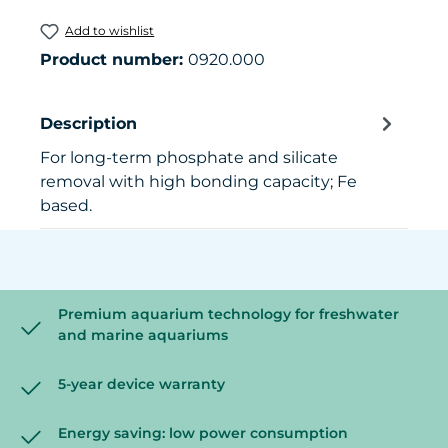
Add to wishlist
Product number:
0920.000
Description
For long-term phosphate and silicate
removal with high bonding capacity; Fe
based.
Premium aquarium technology for freshwater
and marine aquariums
5-year device warranty
Energy saving: low power consumption