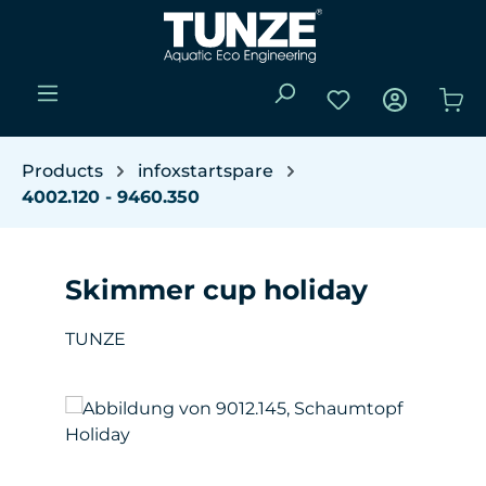
Skip to main content
You have 0 wishli
Sho
Products
infoxstartspare
4002.120 - 9460.350
Skimmer cup holiday
TUNZE
Skip image gallery