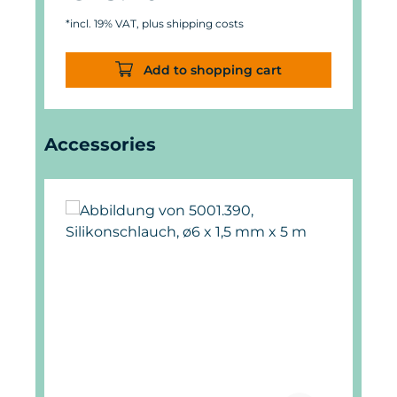
*incl. 19% VAT, plus shipping costs
Add to shopping cart
Skip product gallery
Accessories