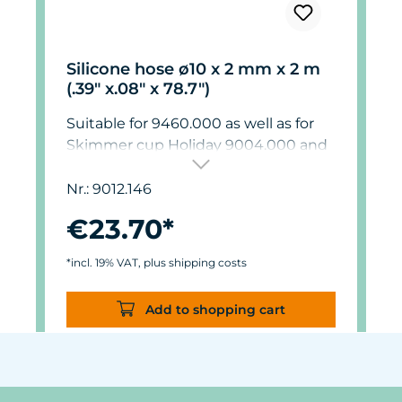
Silicone hose ø10 x 2 mm x 2 m
(.39" x.08" x 78.7")
Suitable for 9460.000 as well as for
Skimmer cup Holiday 9004.000 and
9012.000.
Nr.: 9012.146
€23.70*
*incl. 19% VAT, plus shipping costs
Add to shopping cart