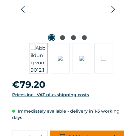
Regular price:
€79.20
Prices incl. VAT plus shipping costs
Immediately available - delivery in 1-3 working
days
Product Quantity: Enter the desired 