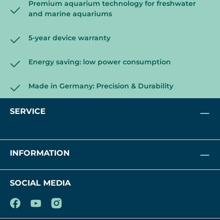
Premium aquarium technology for freshwater
and marine aquariums
5-year device warranty
Energy saving: low power consumption
Made in Germany: Precision & Durability
SERVICE
INFORMATION
SOCIAL MEDIA