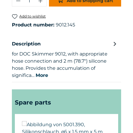
Add to shopping cart
Add to wishlist
Product number:
9012.145
Description
for DOC Skimmer 9012, with appropriate
hose connection and 2 m (78.7") silicone
hose. Provides the accumulation of
significa…
More
Skip product gallery
Spare parts