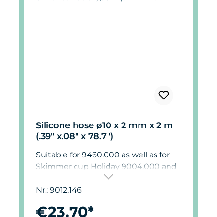
Silicone hose ø10 x 2 mm x 2 m
(.39" x.08" x 78.7")
Suitable for 9460.000 as well as for
Skimmer cup Holiday 9004.000 and
9012.000.
Nr.: 9012.146
€23.70*