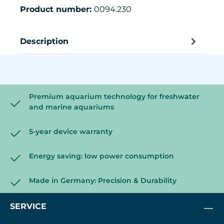
Product number:
0094.230
Description
Premium aquarium technology for freshwater
and marine aquariums
5-year device warranty
Energy saving: low power consumption
Made in Germany: Precision & Durability
SERVICE