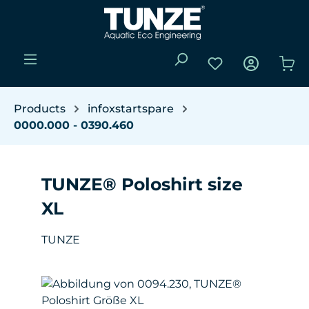
Skip to main content
You have 0 wishli
Sho
Products
infoxstartspare
0000.000 - 0390.460
TUNZE® Poloshirt size
XL
TUNZE
Skip image gallery