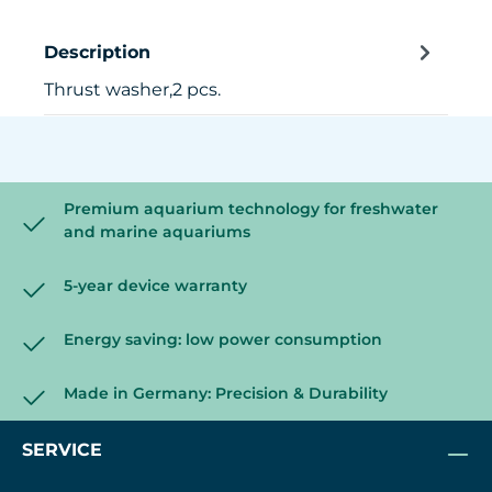
Description
Thrust washer,2 pcs.
Premium aquarium technology for freshwater
and marine aquariums
5-year device warranty
Energy saving: low power consumption
Made in Germany: Precision & Durability
SERVICE