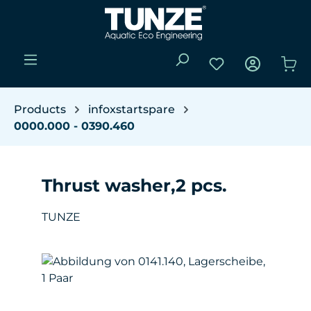
Skip to main content
You have 0 wishli
Sho
Products
infoxstartspare
0000.000 - 0390.460
Thrust washer,2 pcs.
TUNZE
Skip image gallery