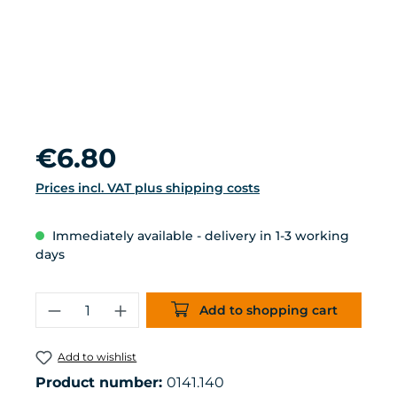
Regular price:
€6.80
Prices incl. VAT plus shipping costs
Immediately available - delivery in 1-3 working
days
Product Quantity: Enter the desired 
Add to shopping cart
Add to wishlist
Product number:
0141.140