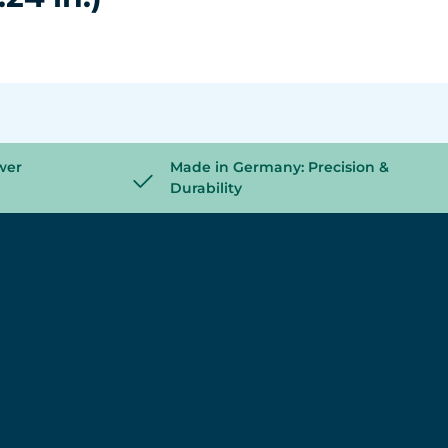
wer
Made in Germany: Precision &
Durability