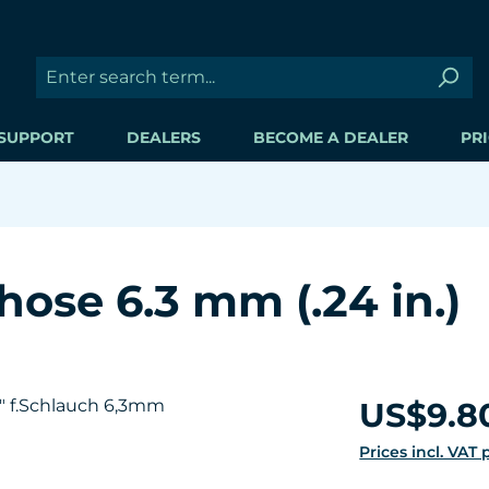
SUPPORT
DEALERS
BECOME A DEALER
PRI
 hose 6.3 mm (.24 in.)
Regular price:
US$9.8
Prices incl. VAT