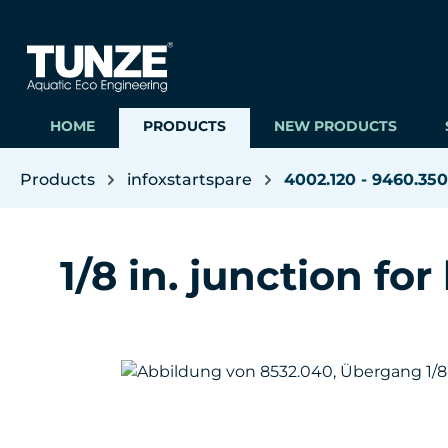
ip to main content
Skip to search
Skip to main navigation
HOME
PRODUCTS
NEW PRODUCTS
Products
infoxstartspare
4002.120 - 9460.350
1/8 in. junction for
Skip image gallery