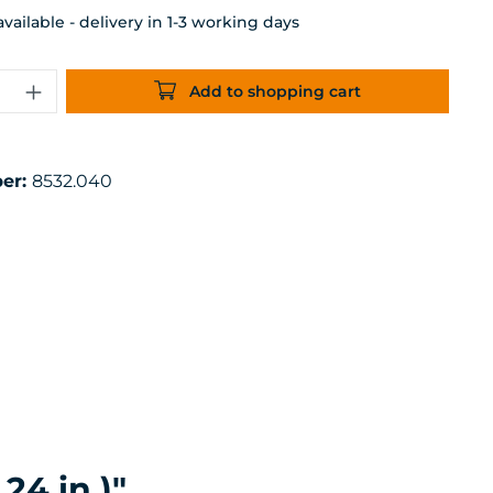
ailable - delivery in 1-3 working days
uantity: Enter the desired amount or 
Add to shopping cart
er:
8532.040
24 in.)"