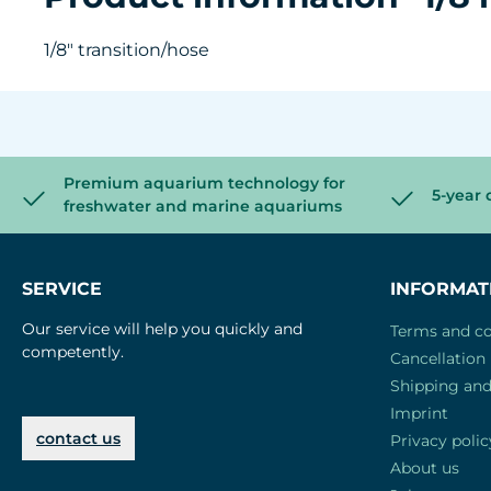
1/8" transition/hose
Premium aquarium technology for
5-year 
freshwater and marine aquariums
SERVICE
INFORMAT
Our service will help you quickly and
Terms and co
competently.
Cancellation 
Shipping an
Imprint
contact us
Privacy polic
About us