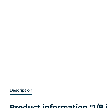
Description
Product information "1/8 i