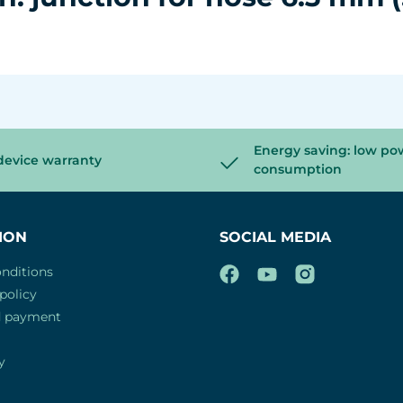
Energy saving: low po
device warranty
consumption
ION
SOCIAL MEDIA
nditions
policy
d payment
y