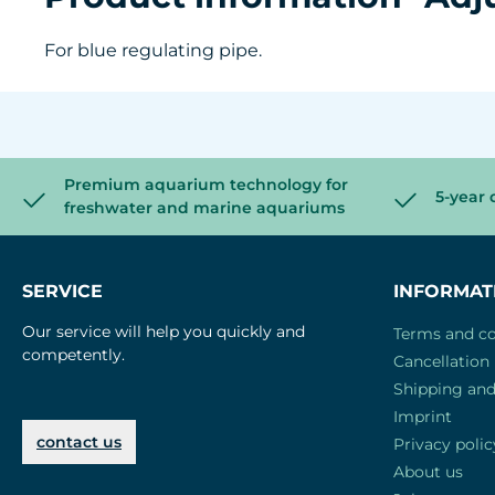
For blue regulating pipe.
Premium aquarium technology for
5-year 
freshwater and marine aquariums
SERVICE
INFORMAT
Our service will help you quickly and
Terms and co
competently.
Cancellation 
Shipping an
Imprint
contact us
Privacy polic
About us