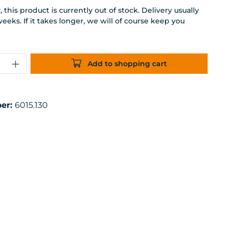
 this product is currently out of stock. Delivery usually
weeks. If it takes longer, we will of course keep you
uantity: Enter the desired amount or 
Add to shopping cart
er:
6015.130