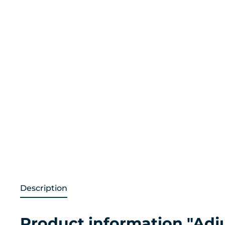
Description
Product information "Adj