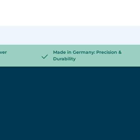
wer
Made in Germany: Precision &
Durability