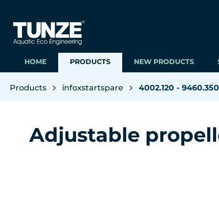
ip to main content
Skip to search
Skip to main navigation
HOME
PRODUCTS
NEW PRODUCTS
Products
infoxstartspare
4002.120 - 9460.350
Adjustable propel
Skip image gallery