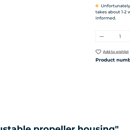
Unfortunately,
takes about 1-2 
informed.
Product Q
Add to wishlist
Product numb
ustable propeller housing"