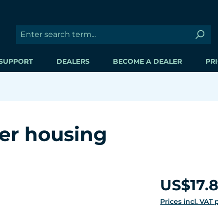
SUPPORT
DEALERS
BECOME A DEALER
PRI
ler housing
Regular price:
US$17.
Prices incl. VAT