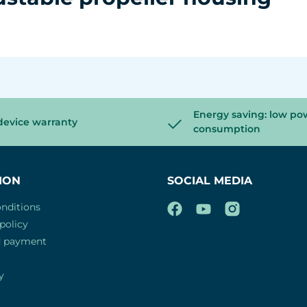
Energy saving: low po
device warranty
consumption
ION
SOCIAL MEDIA
nditions
policy
d payment
y