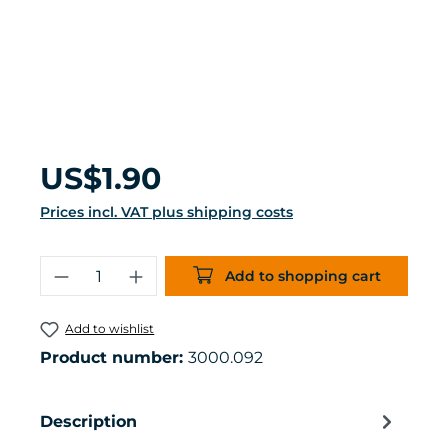
Regular price:
US$1.90
Prices incl. VAT plus shipping costs
Product Quantity: Enter the desired 
Add to shopping cart
Add to wishlist
Product number:
3000.092
Description