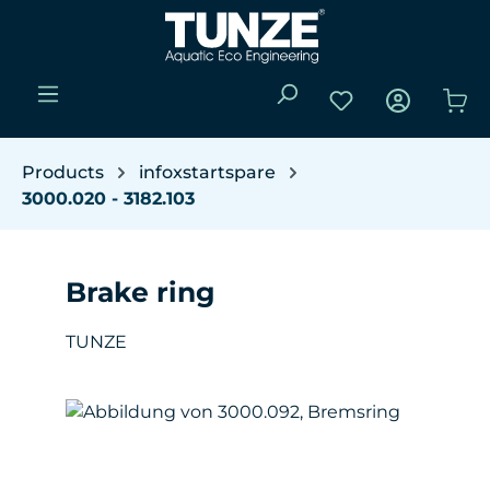
Skip to main content
You have 0 wishli
Sho
Products
infoxstartspare
3000.020 - 3182.103
Brake ring
TUNZE
Skip image gallery