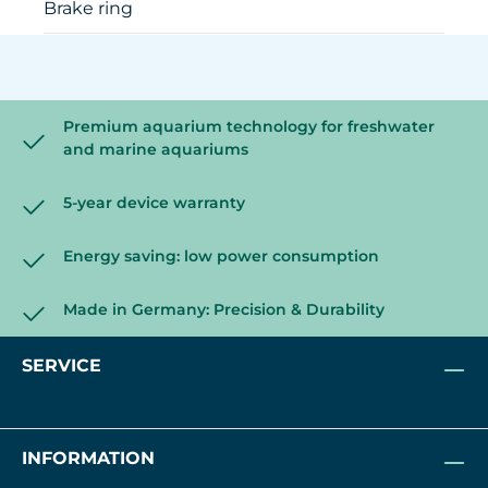
Brake ring
Premium aquarium technology for freshwater
and marine aquariums
5-year device warranty
Energy saving: low power consumption
Made in Germany: Precision & Durability
SERVICE
INFORMATION