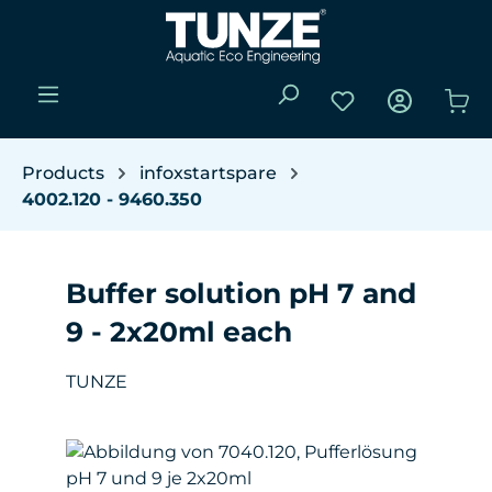
Skip to main content
You have 0 wishli
Sho
Products
infoxstartspare
4002.120 - 9460.350
Buffer solution pH 7 and
9 - 2x20ml each
TUNZE
Skip image gallery