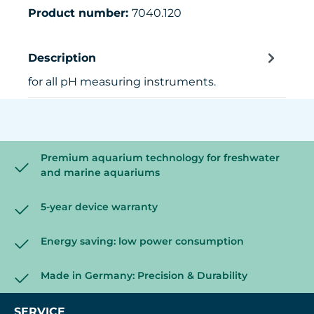
Product number:
7040.120
Description
for all pH measuring instruments.
Premium aquarium technology for freshwater
and marine aquariums
5-year device warranty
Energy saving: low power consumption
Made in Germany: Precision & Durability
SERVICE