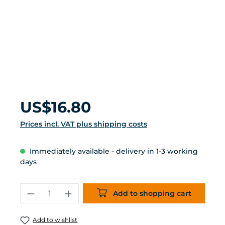
Regular price:
US$16.80
Prices incl. VAT plus shipping costs
Immediately available - delivery in 1-3 working
days
Product Quantity: Enter the desired 
Add to shopping cart
Add to wishlist