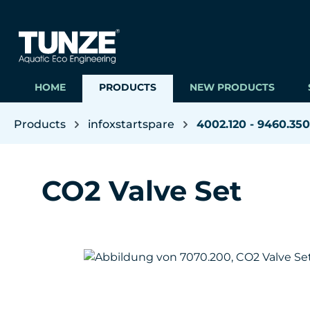
ip to main content
Skip to search
Skip to main navigation
HOME
PRODUCTS
NEW PRODUCTS
Products
infoxstartspare
4002.120 - 9460.350
CO2 Valve Set
Skip image gallery