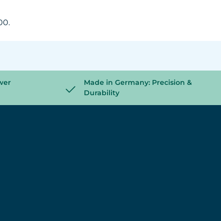
00.
wer
Made in Germany: Precision &
Durability