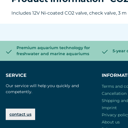
Includes 12V Ni-coated CO2 valve, check valve, 3 m
Premium aquarium technology for
5-year 
freshwater and marine aquariums
SERVICE
INFORMAT
Our service will help you quickly and
Terms and co
competently.
Cancellation 
Shipping an
Imprint
contact us
Privacy polic
About us