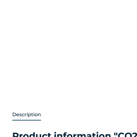
Description
Product information "CO2