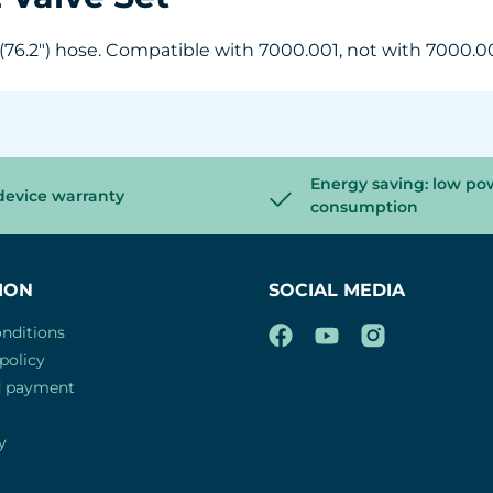
 (76.2") hose. Compatible with 7000.001, not with 7000.0
Energy saving: low po
device warranty
consumption
ION
SOCIAL MEDIA
nditions
policy
d payment
y