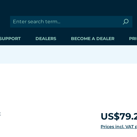
SUPPORT
DEALERS
BECOME A DEALER
PRI
Regular price:
US$79.
Prices incl. VAT