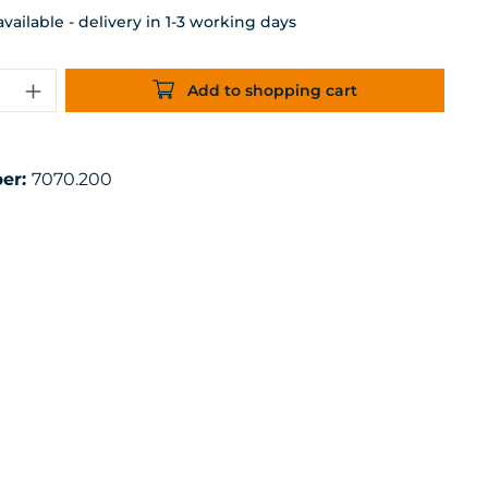
ailable - delivery in 1-3 working days
uantity: Enter the desired amount or 
Add to shopping cart
er:
7070.200