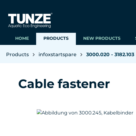
ip to main content
Skip to search
Skip to main navigation
HOME
PRODUCTS
NEW PRODUCTS
Products
infoxstartspare
3000.020 - 3182.103
Cable fastener
Skip image gallery