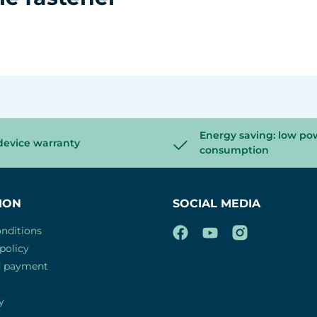
Energy saving: low po
device warranty
consumption
ION
SOCIAL MEDIA
nditions
policy
d payment
y