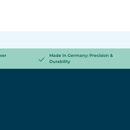
wer
Made in Germany: Precision &
Durability