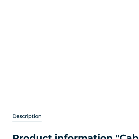
Description
Product information "Cabl