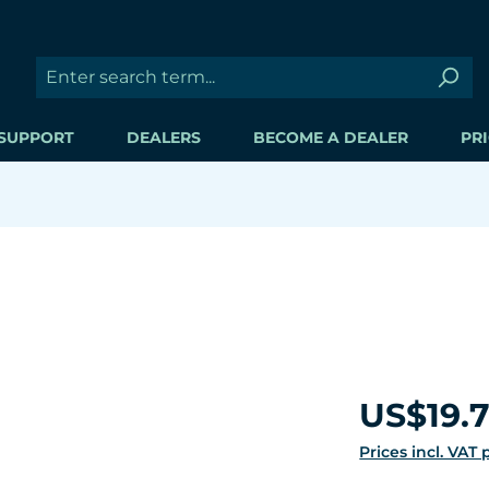
SUPPORT
DEALERS
BECOME A DEALER
PRI
Regular price:
US$19.
Prices incl. VAT