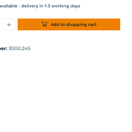
ailable - delivery in 1-3 working days
uantity: Enter the desired amount or 
Add to shopping cart
er:
3000.245