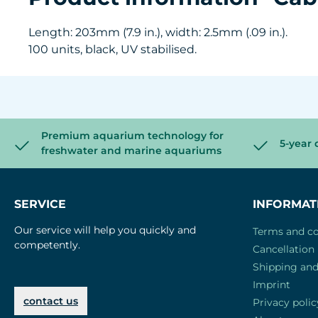
Length: 203mm (7.9 in.), width: 2.5mm (.09 in.).
100 units, black, UV stabilised.
Premium aquarium technology for
5-year 
freshwater and marine aquariums
SERVICE
INFORMAT
Our service will help you quickly and
Terms and co
competently.
Cancellation 
Shipping an
Imprint
contact us
Privacy polic