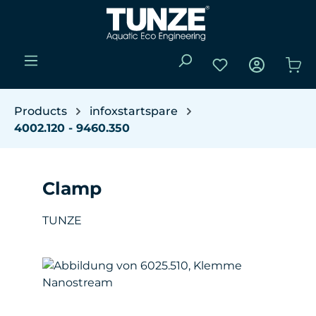
Skip to main content
You have 0 wishli
Sho
Products
infoxstartspare
4002.120 - 9460.350
Clamp
TUNZE
Skip image gallery