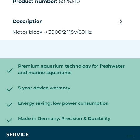
Product number:
6025.510
Description
Motor block ->3000/2 115V/60Hz
Premium aquarium technology for freshwater
and marine aquariums
5-year device warranty
Energy saving: low power consumption
Made in Germany: Precision & Durability
SERVICE