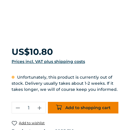
Regular price:
US$10.80
Prices incl. VAT plus shipping costs
Unfortunately, this product is currently out of
stock. Delivery usually takes about 1-2 weeks. If it
takes longer, we will of course keep you informed.
Product Quantity: Enter the desired 
Add to shopping cart
Add to wishlist