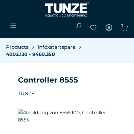
Skip to main content
You have 0 wishli
Sho
Products
infoxstartspare
4002.120 - 9460.350
Controller 8555
TUNZE
Skip image gallery