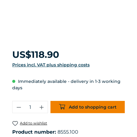
Regular price:
US$118.90
Prices incl. VAT plus shipping costs
Immediately available - delivery in 1-3 working
days
Product Quantity: Enter the desired 
Add to shopping cart
Add to wishlist
Product number:
8555.100