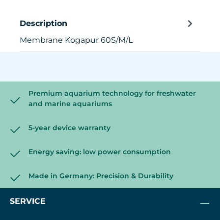
Description
Membrane Kogapur 60S/M/L
Premium aquarium technology for freshwater
and marine aquariums
5-year device warranty
Energy saving: low power consumption
Made in Germany: Precision & Durability
SERVICE