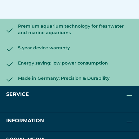
Premium aquarium technology for freshwater
and marine aquariums
5-year device warranty
Energy saving: low power consumption
Made in Germany: Precision & Durability
SERVICE
INFORMATION