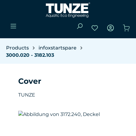
Skip to main content
You have 0 wishli
Sho
Products
infoxstartspare
3000.020 - 3182.103
Cover
TUNZE
Skip image gallery