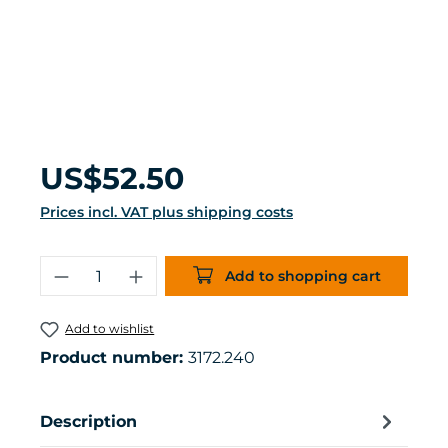
Regular price:
US$52.50
Prices incl. VAT plus shipping costs
Product Quantity: Enter the desired 
Add to shopping cart
Add to wishlist
Product number:
3172.240
Description