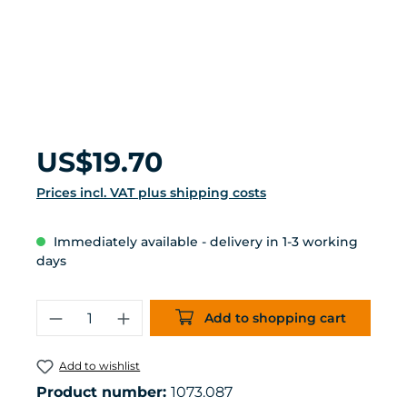
Regular price:
US$19.70
Prices incl. VAT plus shipping costs
Immediately available - delivery in 1-3 working
days
Product Quantity: Enter the desired 
Add to shopping cart
Add to wishlist
Product number:
1073.087