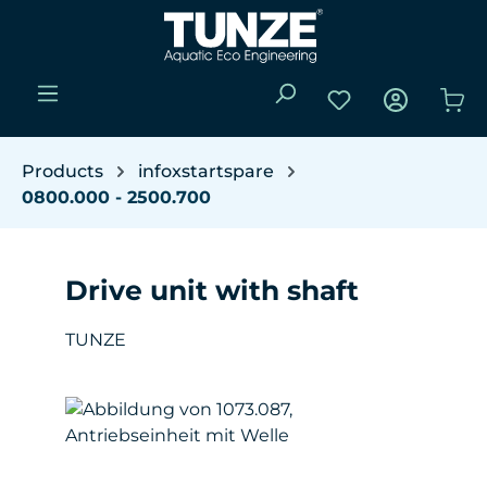
Skip to main content
You have 0 wishli
Sho
Products
infoxstartspare
0800.000 - 2500.700
Drive unit with shaft
TUNZE
Skip image gallery