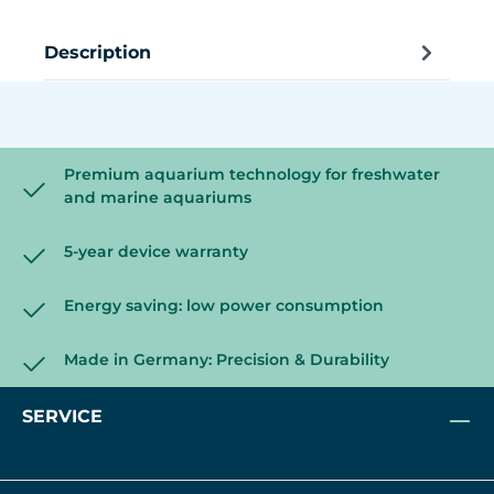
Description
Premium aquarium technology for freshwater
and marine aquariums
5-year device warranty
Energy saving: low power consumption
Made in Germany: Precision & Durability
SERVICE