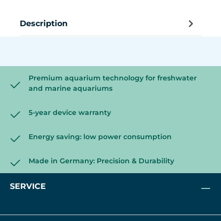
Description
Premium aquarium technology for freshwater
and marine aquariums
5-year device warranty
Energy saving: low power consumption
Made in Germany: Precision & Durability
SERVICE