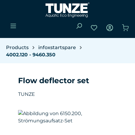
Skip to main content
You have 0 wishli
Sho
Products
infoxstartspare
4002.120 - 9460.350
Flow deflector set
TUNZE
Skip image gallery