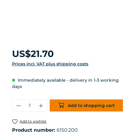
Regular price:
US$21.70
Prices incl. VAT plus shipping costs
Immediately available - delivery in 1-3 working
days
Product Quantity: Enter the desired 
Add to shopping cart
Add to wishlist
Product number:
6150.200