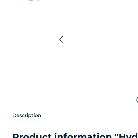
Description
Product information "Hyd