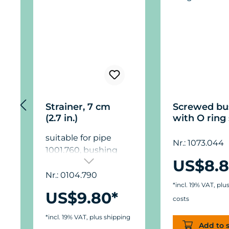
Strainer, 7 cm
Screwed bu
(2.7 in.)
with O ring 
suitable for pipe
Nr.: 1073.044
1001.760, bushing
US$8.8
3000.780 and T
piece 1001.800, to be
Nr.: 0104.790
*incl. 19% VAT, plu
used up to 1,000 l/h
US$9.80*
(265 USgal./h).
costs
*incl. 19% VAT, plus shipping
Add to 