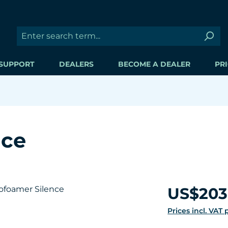
SUPPORT
DEALERS
BECOME A DEALER
PRI
nce
Regular price:
US$203
Prices incl. VAT