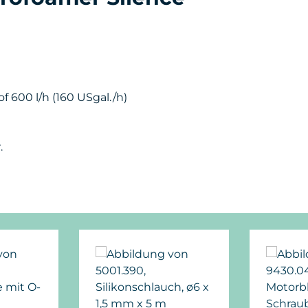
f 600 l/h (160 USgal./h)
.