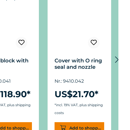
block with
Cover with O ring
C
seal and nozzle
1
0.041
Nr.: 9410.042
N
118.90*
US$21.70*
 VAT, plus shipping
*incl. 19% VAT, plus shipping
*
costs
c
dd to shopping cart
Add to shopping cart