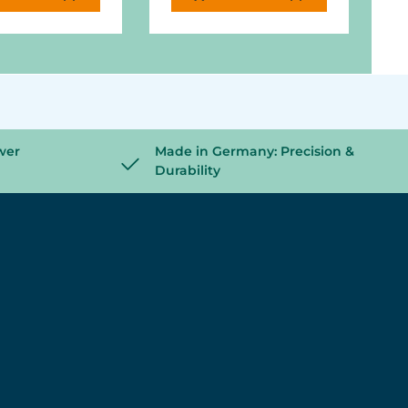
wer
Made in Germany: Precision &
Durability