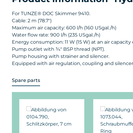
For TUNZE® DOC Skimmer 9410.
Cable: 2 m (78.7")
Maximum air capacity: 600 l/h (160 USgal./h)
Water flow rate: 900 l/h (235 USgal./h)
Energy consumption: 11 W (15 W) at an air capacity o
Pump outlet with ¾" BSP thread (NPT).
Pump housing with strainer and silencer.
Equipped with air regulation, coupling and silencer
Spare parts
Skip product gallery