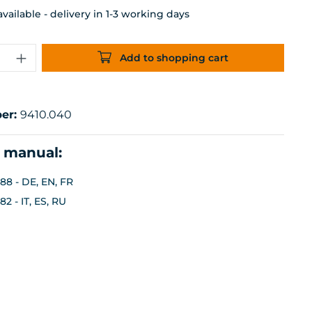
ailable - delivery in 1-3 working days
uantity: Enter the desired amount or 
Add to shopping cart
er:
9410.040
n manual:
88 - DE, EN, FR
2 - IT, ES, RU