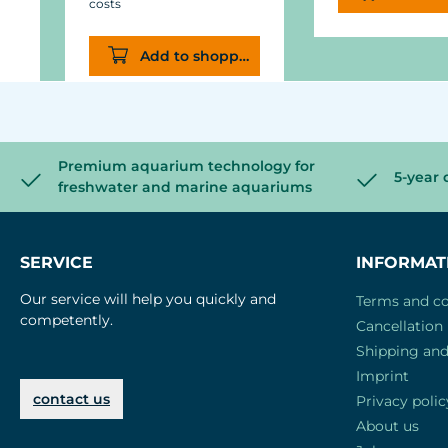
costs
Add to shopping cart
Premium aquarium technology for
5-year 
freshwater and marine aquariums
SERVICE
INFORMAT
Our service will help you quickly and
Terms and co
competently.
Cancellation 
Shipping an
Imprint
contact us
Privacy polic
About us