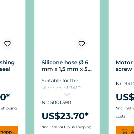
shing
Silicone hose Ø 6
Motor 
seal
mm x 1,5 mm x 5
screw
m (.24" x .06" x .2")
Suitable for the
Nr.: 941
silencers of 9410,
0*
US$
9415, 9430.
Nr.: 5001.390
s shipping
*incl. 19%
US$23.70*
costs
*incl. 19% VAT, plus shipping
shopping cart
A