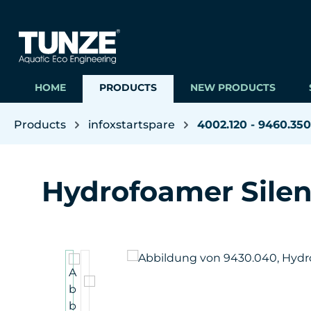
ip to main content
Skip to search
Skip to main navigation
HOME
PRODUCTS
NEW PRODUCTS
Products
infoxstartspare
4002.120 - 9460.350
Hydrofoamer Sile
Skip image gallery