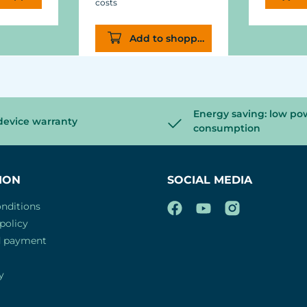
costs
Add to shopping cart
Energy saving: low po
device warranty
consumption
ION
SOCIAL MEDIA
nditions
policy
d payment
y