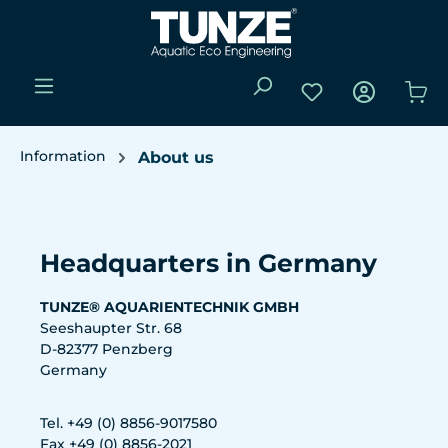
Skip to main content
You have 0 wishli
Sho
Information
About us
Skip image gallery
Headquarters in Germany
TUNZE® AQUARIENTECHNIK GMBH
Seeshaupter Str. 68
D-82377 Penzberg
Germany
Tel. +49 (0) 8856-9017580
Fax +49 (0) 8856-2021