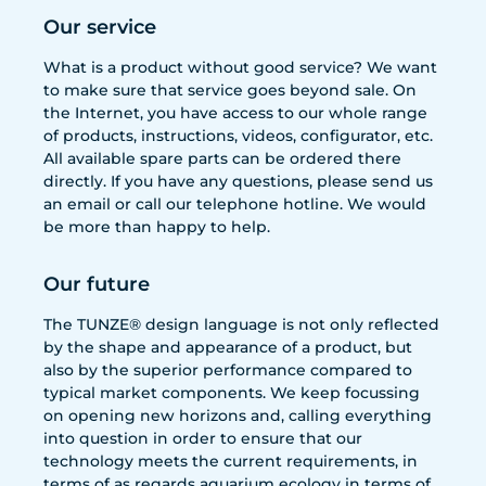
Our service
What is a product without good service? We want
to make sure that service goes beyond sale. On
the Internet, you have access to our whole range
of products, instructions, videos, configurator, etc.
All available spare parts can be ordered there
directly. If you have any questions, please send us
an email or call our telephone hotline. We would
be more than happy to help.
Our future
The TUNZE® design language is not only reflected
by the shape and appearance of a product, but
also by the superior performance compared to
typical market components. We keep focussing
on opening new horizons and, calling everything
into question in order to ensure that our
technology meets the current requirements, in
terms of as regards aquarium ecology in terms of