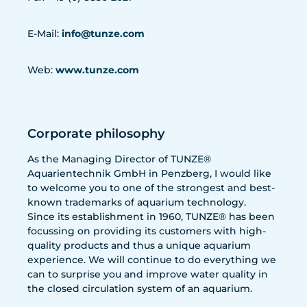
E-Mail:
info@tunze.com
Web:
www.tunze.com
Corporate philosophy
As the Managing Director of TUNZE®
Aquarientechnik GmbH in Penzberg, I would like
to welcome you to one of the strongest and best-
known trademarks of aquarium technology.
Since its establishment in 1960, TUNZE® has been
focussing on providing its customers with high-
quality products and thus a unique aquarium
experience. We will continue to do everything we
can to surprise you and improve water quality in
the closed circulation system of an aquarium.