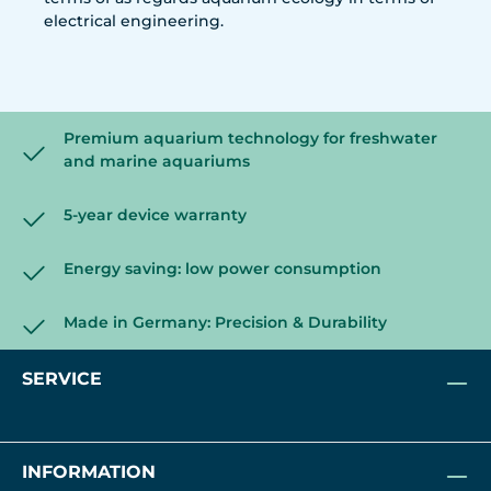
electrical engineering.
Premium aquarium technology for freshwater
and marine aquariums
5-year device warranty
Energy saving: low power consumption
Made in Germany: Precision & Durability
SERVICE
INFORMATION