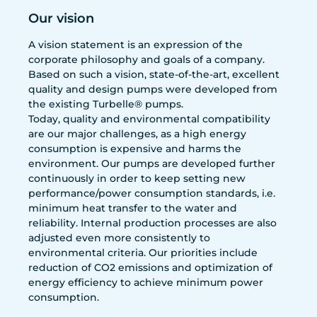
Our vision
A vision statement is an expression of the
corporate philosophy and goals of a company.
Based on such a vision, state-of-the-art, excellent
quality and design pumps were developed from
the existing Turbelle® pumps.
Today, quality and environmental compatibility
are our major challenges, as a high energy
consumption is expensive and harms the
environment. Our pumps are developed further
continuously in order to keep setting new
performance/power consumption standards, i.e.
minimum heat transfer to the water and
reliability. Internal production processes are also
adjusted even more consistently to
environmental criteria. Our priorities include
reduction of CO2 emissions and optimization of
energy efficiency to achieve minimum power
consumption.