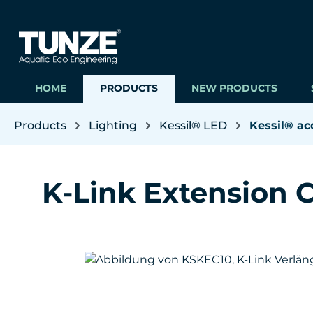
ip to main content
Skip to search
Skip to main navigation
HOME
PRODUCTS
NEW PRODUCTS
Products
Lighting
Kessil® LED
Kessil® ac
K-Link Extension C
Skip image gallery