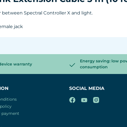
r between Spectral Controller X and light.
emale jack
Energy saving: low po
device warranty
consumption
ION
SOCIAL MEDIA
nditions
policy
d payment