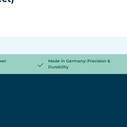
wer
Made in Germany: Precision &
Durability