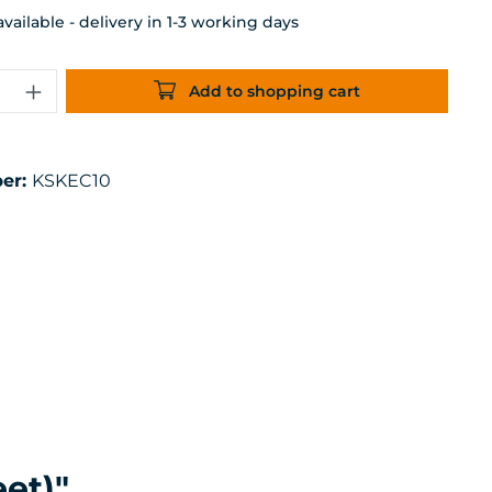
ailable - delivery in 1-3 working days
uantity: Enter the desired amount or 
Add to shopping cart
er:
KSKEC10
et)"