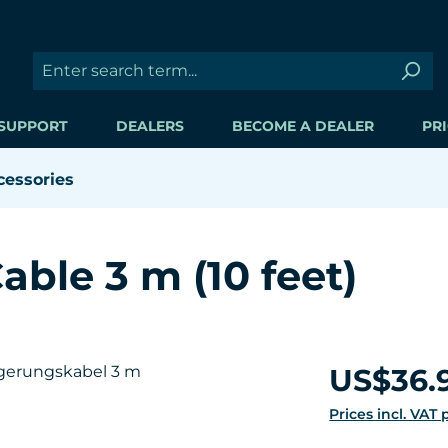
SUPPORT
DEALERS
BECOME A DEALER
PRI
cessories
able 3 m (10 feet)
Regular price:
US$36.
Prices incl. VAT