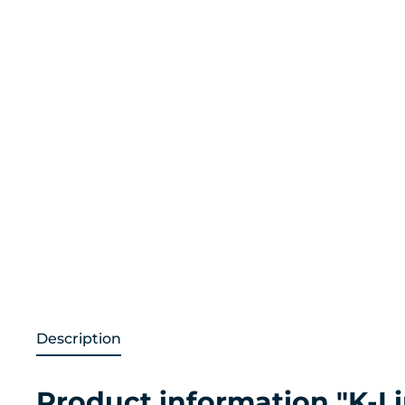
Description
Product information "K-Li