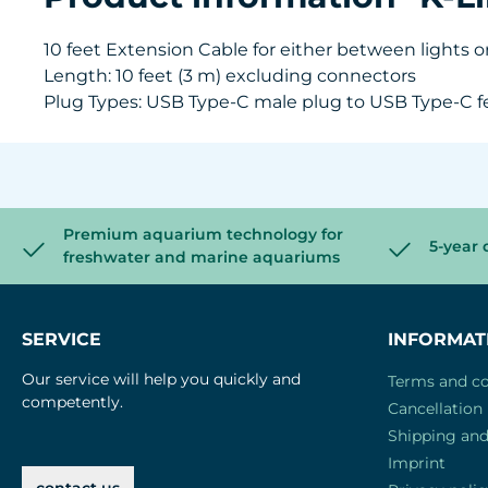
10 feet Extension Cable for either between lights o
Length: 10 feet (3 m) excluding connectors
Plug Types: USB Type-C male plug to USB Type-C f
Premium aquarium technology for
5-year 
freshwater and marine aquariums
SERVICE
INFORMAT
Our service will help you quickly and
Terms and co
competently.
Cancellation 
Shipping an
Imprint