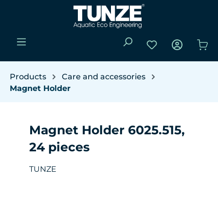
Skip to main content
You have 0 wishli
Sho
Products
Care and accessories
Magnet Holder
Magnet Holder 6025.515,
24 pieces
TUNZE
Skip image gallery