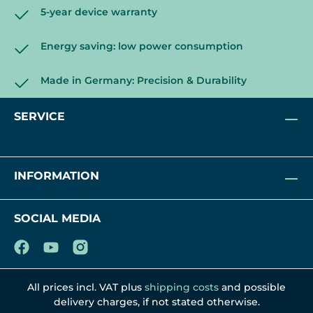
5-year device warranty
Energy saving: low power consumption
Made in Germany: Precision & Durability
SERVICE
INFORMATION
SOCIAL MEDIA
All prices incl. VAT plus
shipping costs
and possible
delivery charges, if not stated otherwise.