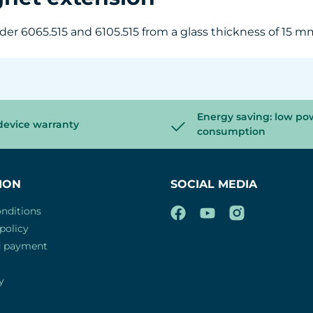
r 6065.515 and 6105.515 from a glass thickness of 15 mm 
Energy saving: low po
device warranty
consumption
ION
SOCIAL MEDIA
nditions
policy
d payment
y