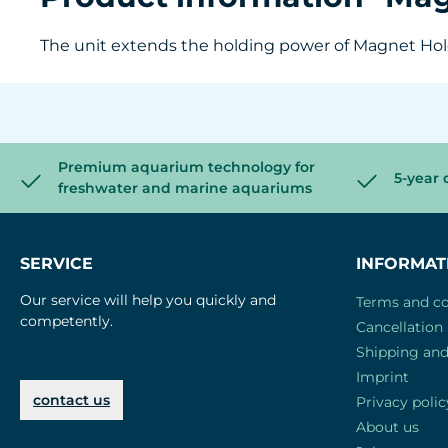
The unit extends the holding power of Magnet Holde
Premium aquarium technology for
5-year 
freshwater and marine aquariums
SERVICE
INFORMAT
Our service will help you quickly and
Terms and co
competently.
Cancellation 
Shipping an
Imprint
contact us
Privacy polic
About us