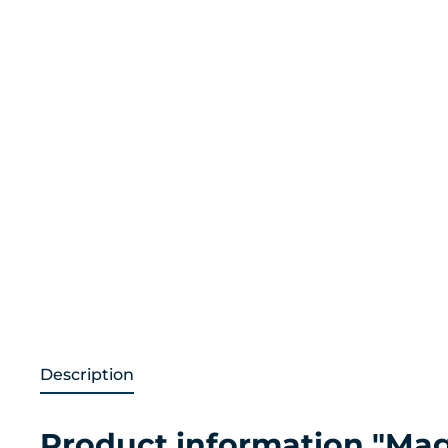
Description
Product information "Mag