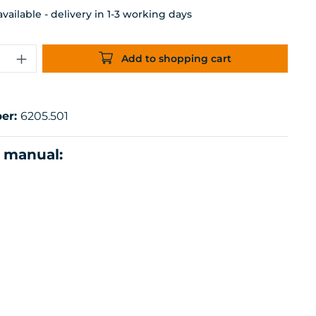
ailable - delivery in 1-3 working days
uantity: Enter the desired amount or 
Add to shopping cart
er:
6205.501
n manual: