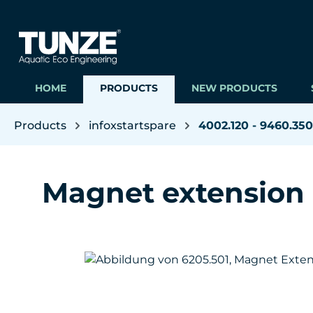
ip to main content
Skip to search
Skip to main navigation
HOME
PRODUCTS
NEW PRODUCTS
Products
infoxstartspare
4002.120 - 9460.350
Magnet extension
Skip image gallery