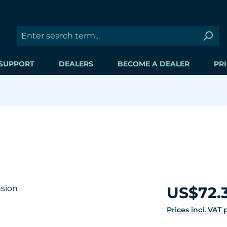
SUPPORT
DEALERS
BECOME A DEALER
PRI
Regular price:
US$72.
Prices incl. VAT