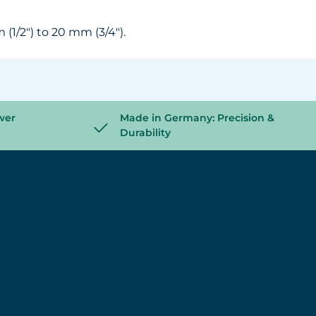
(1/2") to 20 mm (3/4").
wer
Made in Germany: Precision &
Durability