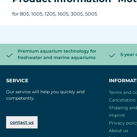
for 805, 1005, 1205, 1605, 3005, 5005
Premium aquarium technology for
5-year 
freshwater and marine aquariums
SERVICE
INFORMAT
Our service will help you quickly and
Terms and co
competently.
Cancellation 
Shipping an
Imprint
contact us
Privacy polic
About us