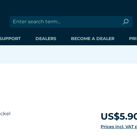
SUPPORT
DEALERS
BECOME A DEALER
PRI
Regular price:
US$5.9
Prices incl. VAT