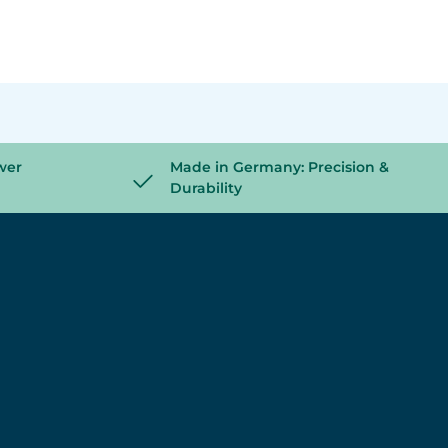
wer
Made in Germany: Precision &
Durability