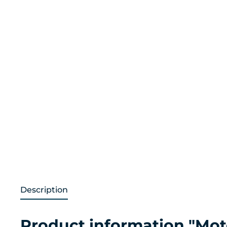
Description
Product information "Mot