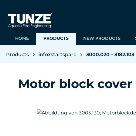
ip to main content
Skip to search
Skip to main navigation
HOME
PRODUCTS
NEW PRODUCTS
Products
infoxstartspare
3000.020 - 3182.103
Motor block cover
Skip image gallery