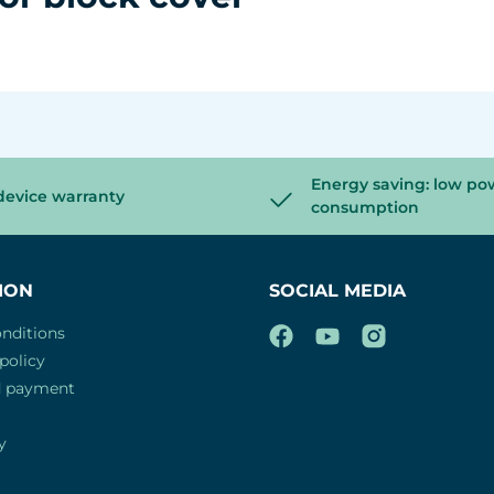
Energy saving: low po
device warranty
consumption
ION
SOCIAL MEDIA
nditions
policy
d payment
y