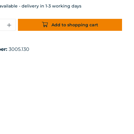
ailable - delivery in 1-3 working days
uantity: Enter the desired amount or 
Add to shopping cart
er:
3005.130