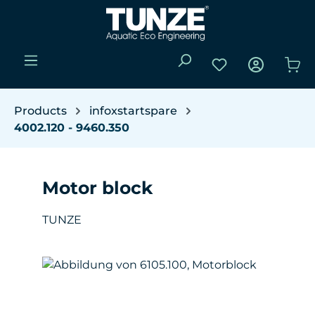
Skip to main content
You have 0 wishli
Sho
Products
infoxstartspare
4002.120 - 9460.350
Motor block
TUNZE
Skip image gallery