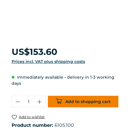
Regular price:
US$153.60
Prices incl. VAT plus shipping costs
Immediately available - delivery in 1-3 working
days
Product Quantity: Enter the desired 
Add to shopping cart
Add to wishlist
Product number:
6105.100