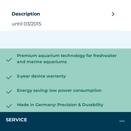
Description
until 03/2015
Premium aquarium technology for freshwater
and marine aquariums
5-year device warranty
Energy saving: low power consumption
Made in Germany: Precision & Durability
SERVICE