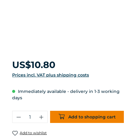
Regular price:
US$10.80
Prices incl. VAT plus shipping costs
Immediately available - delivery in 1-3 working
days
Product Quantity: Enter the desired 
Add to shopping cart
Add to wishlist