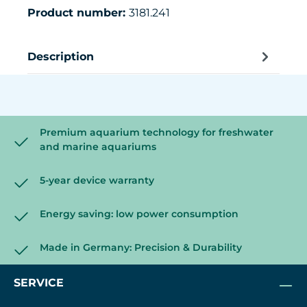
Product number:
3181.241
Description
Premium aquarium technology for freshwater
and marine aquariums
5-year device warranty
Energy saving: low power consumption
Made in Germany: Precision & Durability
SERVICE