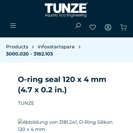
Skip to main content
You have 0 wishli
Sho
Products
infoxstartspare
3000.020 - 3182.103
O-ring seal 120 x 4 mm
(4.7 x 0.2 in.)
TUNZE
Skip image gallery