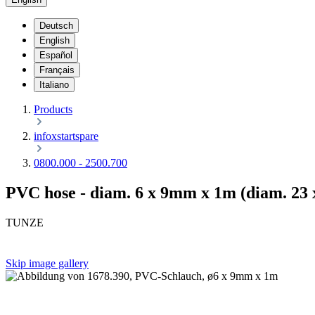
Deutsch
English
Español
Français
Italiano
Products
infoxstartspare
0800.000 - 2500.700
PVC hose - diam. 6 x 9mm x 1m (diam. 23 x 
TUNZE
Skip image gallery