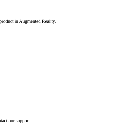
 product in Augmented Reality.
ntact our support.