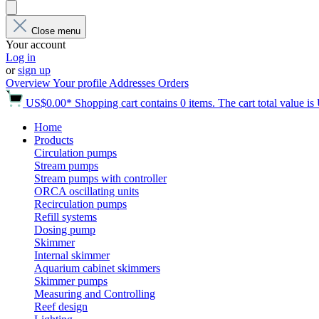
Close menu
Your account
Log in
or
sign up
Overview
Your profile
Addresses
Orders
US$0.00*
Shopping cart contains 0 items. The cart total value i
Home
Products
Circulation pumps
Stream pumps
Stream pumps with controller
ORCA oscillating units
Recirculation pumps
Refill systems
Dosing pump
Skimmer
Internal skimmer
Aquarium cabinet skimmers
Skimmer pumps
Measuring and Controlling
Reef design