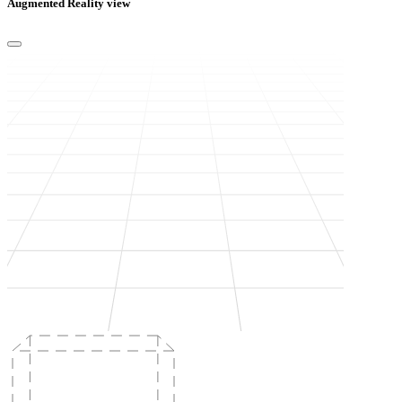
Augmented Reality view