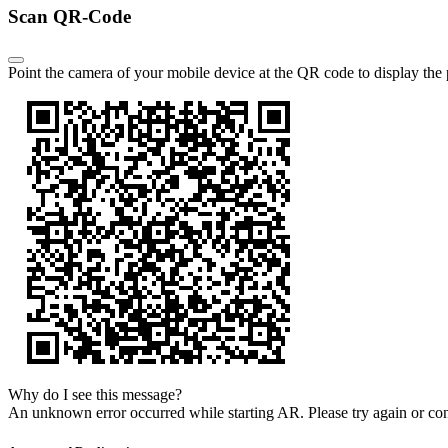
Scan QR-Code
Point the camera of your mobile device at the QR code to display the
Why do I see this message?
An unknown error occurred while starting AR.
Please try again or co