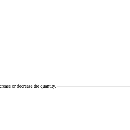
crease or decrease the quantity.