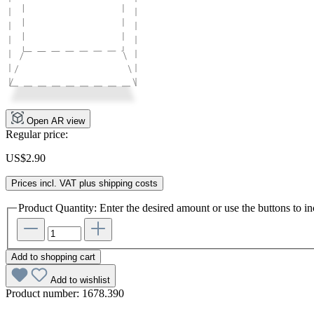
Open AR view
Regular price:
US$2.90
Prices incl. VAT plus shipping costs
Product Quantity: Enter the desired amount or use the buttons to in
Add to shopping cart
Add to wishlist
Product number:
1678.390