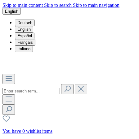
Skip to main content
Skip to search
Skip to main navigation
English
Deutsch
English
Español
Français
Italiano
You have 0 wishlist items