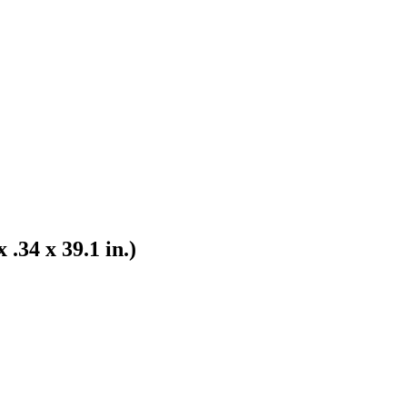
.34 x 39.1 in.)