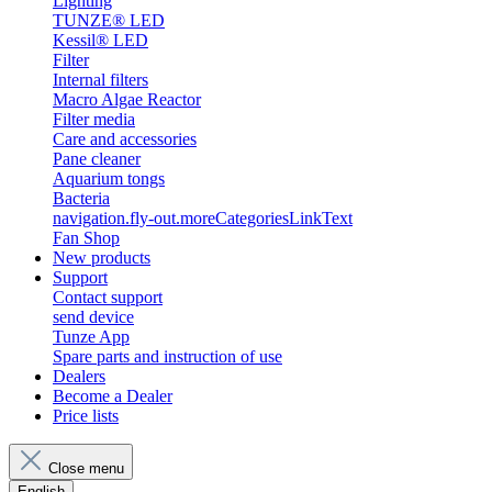
Lighting
TUNZE® LED
Kessil® LED
Filter
Internal filters
Macro Algae Reactor
Filter media
Care and accessories
Pane cleaner
Aquarium tongs
Bacteria
navigation.fly-out.moreCategoriesLinkText
Fan Shop
New products
Support
Contact support
send device
Tunze App
Spare parts and instruction of use
Dealers
Become a Dealer
Price lists
Close menu
English